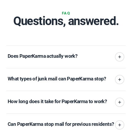
FAQ
Questions, answered.
Does PaperKarma actually work?
What types of junk mail can PaperKarma stop?
How long does it take for PaperKarma to work?
Can PaperKarma stop mail for previous residents?