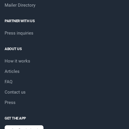
Mailer Directory
PARTNER WITH US
Press inquiries
ABOUT US
How it works
Articles
FAQ
Contact us
Press
GET THE APP