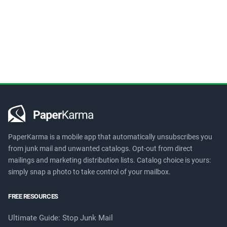
PaperKarma is a mobile app that automatically unsubscribes you
from junk mail and unwanted catalogs. Opt-out from direct
mailings and marketing distribution lists. Catalog choice is yours:
simply snap a photo to take control of your mailbox.
FREE RESOURCES
Ultimate Guide: Stop Junk Mail