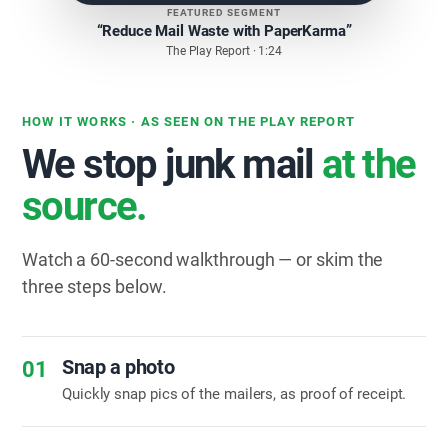
FEATURED SEGMENT
“Reduce Mail Waste with PaperKarma”
The Play Report · 1:24
HOW IT WORKS · AS SEEN ON THE PLAY REPORT
We stop junk mail
at the
source.
Watch a 60-second walkthrough — or skim the
three steps below.
Snap a photo
01
Quickly snap pics of the mailers, as proof of receipt.