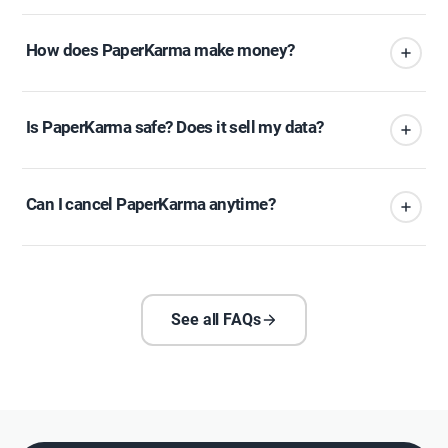
How does PaperKarma make money?
Is PaperKarma safe? Does it sell my data?
Can I cancel PaperKarma anytime?
See all FAQs