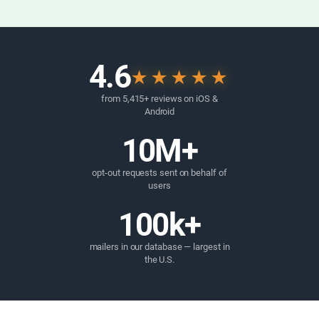
4.6
★★★★★
from 5,415+ reviews on iOS &
Android
10M+
opt-out requests sent on behalf of
users
100k+
mailers in our database — largest in
the U.S.