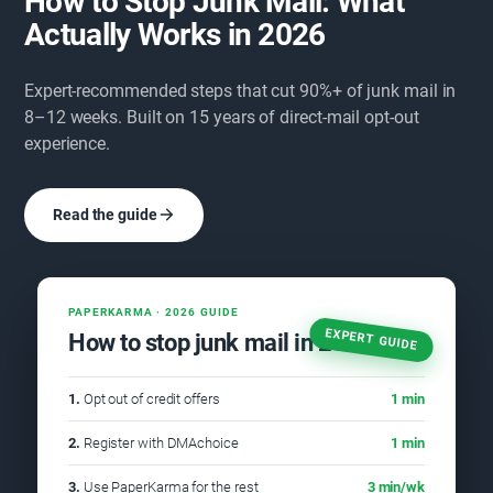
How to Stop Junk Mail: What
Actually Works in 2026
Expert-recommended steps that cut 90%+ of junk mail in
8–12 weeks. Built on 15 years of direct-mail opt-out
experience.
Read the guide
PAPERKARMA · 2026 GUIDE
EXPERT GUIDE
How to stop junk mail in 2026
1.
Opt out of credit offers
1 min
2.
Register with DMAchoice
1 min
3.
Use PaperKarma for the rest
3 min/wk