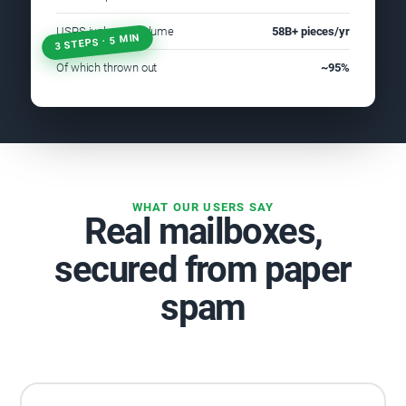
USPS junk mail volume
58B+ pieces/yr
3 STEPS · 5 MIN
Of which thrown out
~95%
WHAT OUR USERS SAY
Real mailboxes,
secured from paper
spam