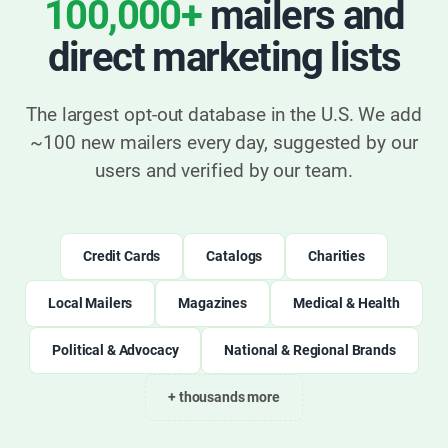
100,000+
mailers and
direct marketing lists
The largest opt-out database in the U.S. We add
~100 new mailers every day, suggested by our
users and verified by our team.
Credit Cards
Catalogs
Charities
Local Mailers
Magazines
Medical & Health
Political & Advocacy
National & Regional Brands
+ thousands more