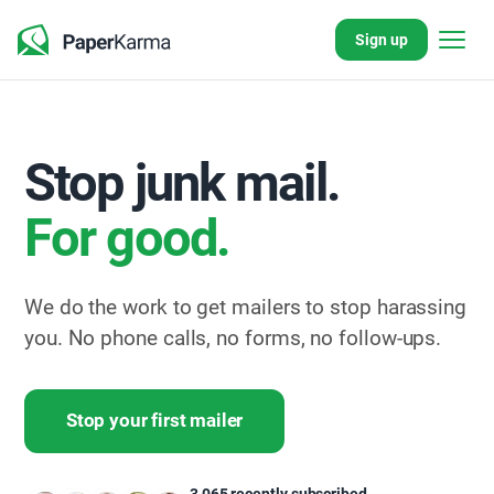
Sign up
Stop junk mail.
For good.
We do the work to get mailers to stop harassing
you. No phone calls, no forms, no follow-ups.
Stop your first mailer
800+
pieces
Only
3,065 recently subscribed