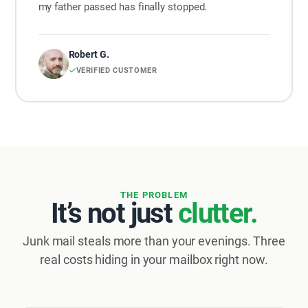
my father passed has finally stopped.
Robert G.
VERIFIED CUSTOMER
THE PROBLEM
It’s not just
clutter.
Junk mail steals more than your evenings. Three
real costs hiding in your mailbox right now.