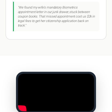
"We found my wife's mandatory Biometrics
appointment letter in our junk drawer, stuck between
coupon books. That missed appointment cost us $2k in
legal fees to get her citizenship application back on
track."