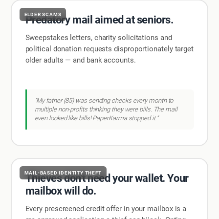
ELDER SCAMS
Predatory mail aimed at seniors.
Sweepstakes letters, charity solicitations and
political donation requests disproportionately target
older adults — and bank accounts.
"My father (85) was sending checks every month to
multiple non-profits thinking they were bills. The mail
even looked like bills! PaperKarma stopped it."
MAIL-BASED IDENTITY THEFT
Thieves don't need your wallet. Your
mailbox will do.
Every prescreened credit offer in your mailbox is a