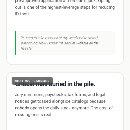
pre-approved application a thief can hijack. Opting
out is one of the highest-leverage steps for reducing
ID theft.
"It used to take a chunk of my weekend to shred
everything. Now I know I'm secure without all the
hassle."
WHAT YOU'RE MISSING
Critical mail buried in the pile.
Jury summons, paychecks, tax forms, and legal
notices get tossed alongside catalogs because
nobody opens the daily stack anymore. The cost of
missing one is real.