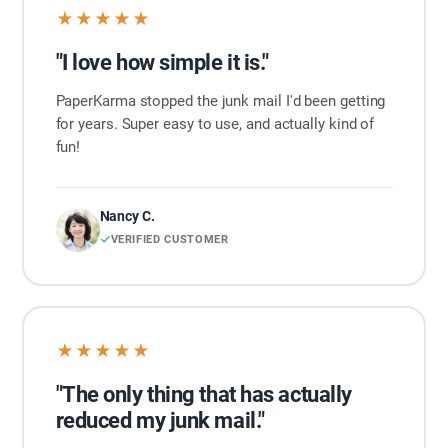
★★★★★
"I love how simple it is."
PaperKarma stopped the junk mail I'd been getting
for years. Super easy to use, and actually kind of
fun!
Nancy C.
VERIFIED CUSTOMER
★★★★★
"The only thing that has actually
reduced my junk mail."