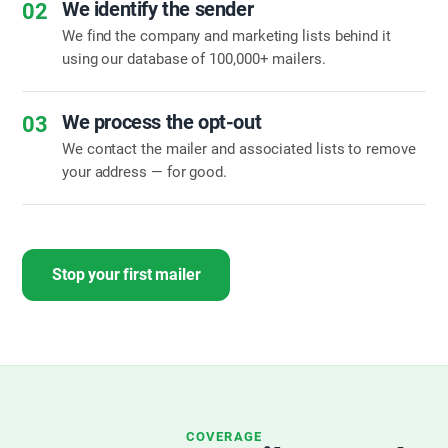
We identify the sender
02
We find the company and marketing lists behind it
using our database of 100,000+ mailers.
We process the opt-out
03
We contact the mailer and associated lists to remove
your address — for good.
Stop your first mailer
COVERAGE