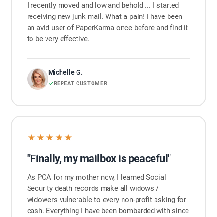
I recently moved and low and behold ... I started
receiving new junk mail. What a pain! I have been
an avid user of PaperKarma once before and find it
to be very effective.
Michelle G.
REPEAT CUSTOMER
★★★★★
"Finally, my mailbox is peaceful"
As POA for my mother now, I learned Social
Security death records make all widows /
widowers vulnerable to every non-profit asking for
cash. Everything I have been bombarded with since