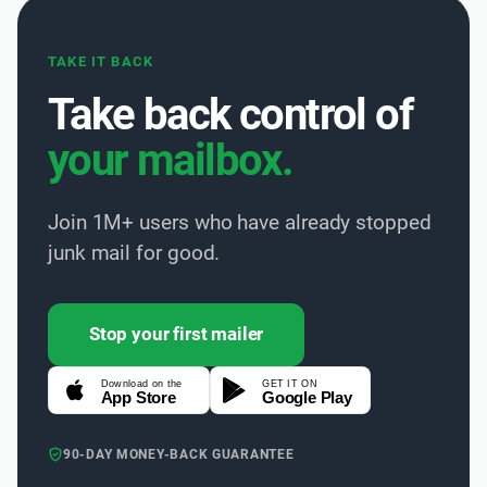
TAKE IT BACK
Take back control of
your mailbox.
Join 1M+ users who have already stopped
junk mail for good.
Stop your first mailer
Download on the
GET IT ON
App Store
Google Play
90-DAY MONEY-BACK GUARANTEE