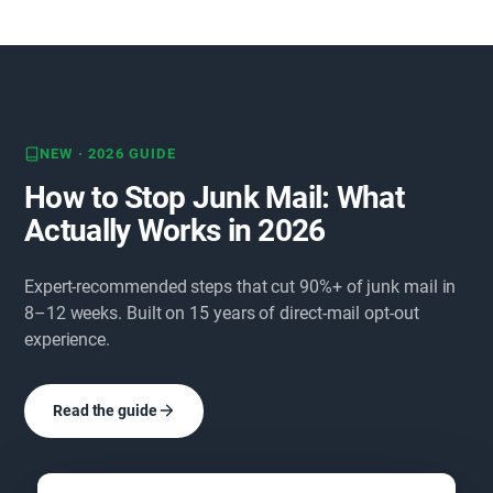
NEW · 2026 GUIDE
How to Stop Junk Mail: What
Actually Works in 2026
Expert-recommended steps that cut 90%+ of junk mail in
8–12 weeks. Built on 15 years of direct-mail opt-out
experience.
Read the guide