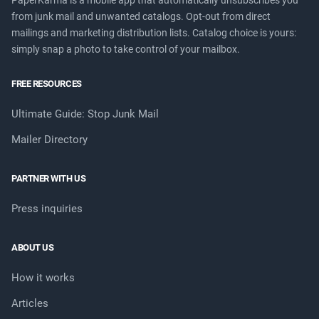
PaperKarma is a mobile app that automatically unsubscribes you
from junk mail and unwanted catalogs. Opt-out from direct
mailings and marketing distribution lists. Catalog choice is yours:
simply snap a photo to take control of your mailbox.
FREE RESOURCES
Ultimate Guide: Stop Junk Mail
Mailer Directory
PARTNER WITH US
Press inquiries
ABOUT US
How it works
Articles