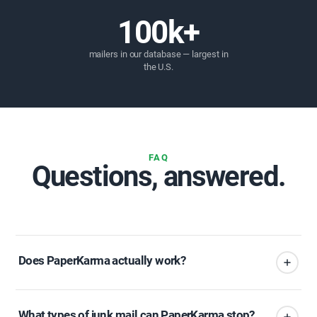
100k+
mailers in our database — largest in
the U.S.
FAQ
Questions, answered.
Does PaperKarma actually work?
What types of junk mail can PaperKarma stop?