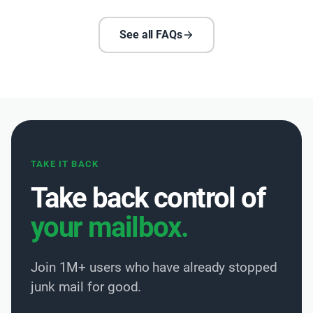
See all FAQs
TAKE IT BACK
Take back control of
your mailbox.
Join 1M+ users who have already stopped
junk mail for good.