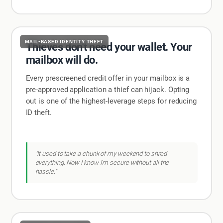
MAIL-BASED IDENTITY THEFT
Thieves don't need your wallet. Your
mailbox will do.
Every prescreened credit offer in your mailbox is a
pre-approved application a thief can hijack. Opting
out is one of the highest-leverage steps for reducing
ID theft.
"It used to take a chunk of my weekend to shred
everything. Now I know I'm secure without all the
hassle."