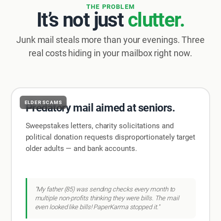
THE PROBLEM
It’s not just
clutter.
Junk mail steals more than your evenings. Three
real costs hiding in your mailbox right now.
ELDER SCAMS
Predatory mail aimed at seniors.
Sweepstakes letters, charity solicitations and
political donation requests disproportionately target
older adults — and bank accounts.
"My father (85) was sending checks every month to
multiple non-profits thinking they were bills. The mail
even looked like bills! PaperKarma stopped it."