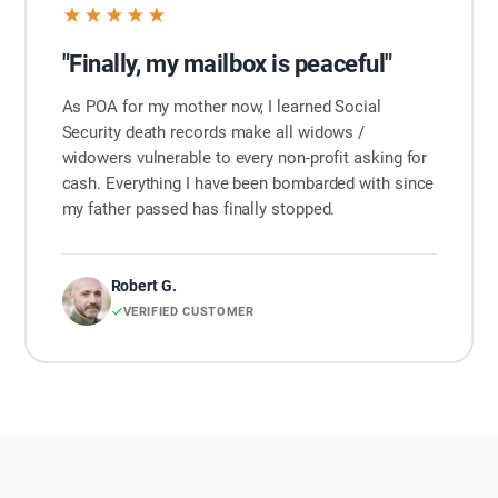
★★★★★
"Finally, my mailbox is peaceful"
As POA for my mother now, I learned Social
Security death records make all widows /
widowers vulnerable to every non-profit asking for
cash. Everything I have been bombarded with since
my father passed has finally stopped.
Robert G.
VERIFIED CUSTOMER