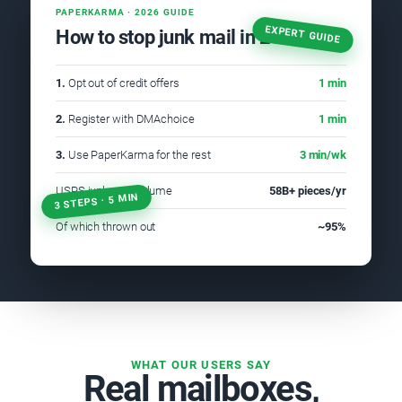
PAPERKARMA · 2026 GUIDE
EXPERT GUIDE
How to stop junk mail in 2026
1.
Opt out of credit offers
1 min
2.
Register with DMAchoice
1 min
3.
Use PaperKarma for the rest
3 min/wk
USPS junk mail volume
58B+ pieces/yr
3 STEPS · 5 MIN
Of which thrown out
~95%
WHAT OUR USERS SAY
Real mailboxes,