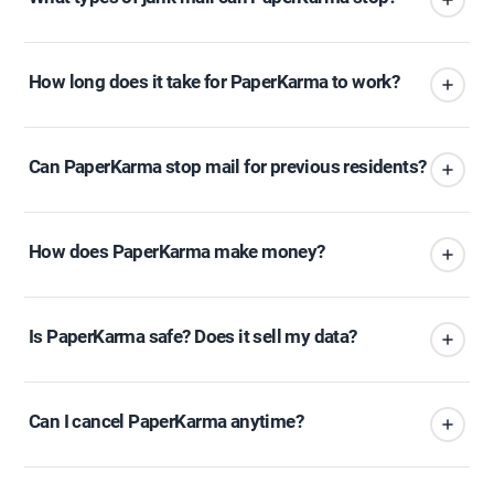
How long does it take for PaperKarma to work?
Can PaperKarma stop mail for previous residents?
How does PaperKarma make money?
Is PaperKarma safe? Does it sell my data?
Can I cancel PaperKarma anytime?