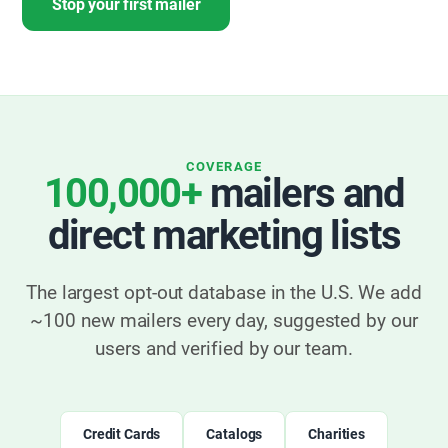
Stop your first mailer
COVERAGE
100,000+
mailers and
direct marketing lists
The largest opt-out database in the U.S. We add
~100 new mailers every day, suggested by our
users and verified by our team.
Credit Cards
Catalogs
Charities