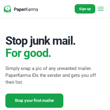
Sign up
Stop junk mail.
For good.
Simply snap a pic of any unwanted mailer.
PaperKarma IDs the sender and gets you off
their list.
Stop your first mailer