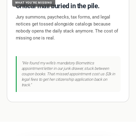
WHAT YOU'RE MISSING
Critical mail buried in the pile.
Jury summons, paychecks, tax forms, and legal
notices get tossed alongside catalogs because
nobody opens the daily stack anymore. The cost of
missing one is real.
"We found my wife's mandatory Biometrics
appointment letter in our junk drawer, stuck between
coupon books. That missed appointment cost us $2k in
legal fees to get her citizenship application back on
track."