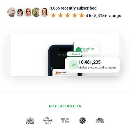
3,065 recently subscribed
★★★★★
4.6 · 5,415+ ratings
10,481,205
Mailers stopped and counting
AS FEATURED IN