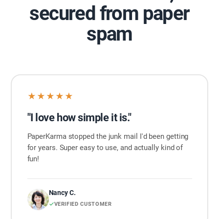
secured from paper
spam
★★★★★
"I love how simple it is."
PaperKarma stopped the junk mail I'd been getting
for years. Super easy to use, and actually kind of
fun!
Nancy C.
VERIFIED CUSTOMER