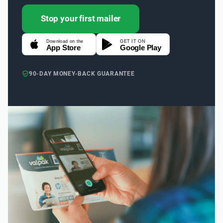
Stop your first mailer
Download on the
GET IT ON
App Store
Google Play
90-DAY MONEY-BACK GUARANTEE