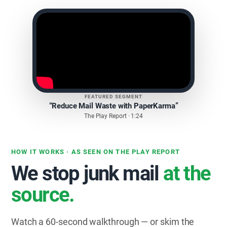
FEATURED SEGMENT
“Reduce Mail Waste with PaperKarma”
The Play Report · 1:24
HOW IT WORKS · AS SEEN ON THE PLAY REPORT
We stop junk mail
at the
source.
Watch a 60-second walkthrough — or skim the