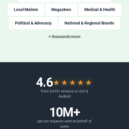
Local Mailers
Magazines
Medical & Health
Political & Advocacy
National & Regional Brands
+ thousands more
4.6
★★★★★
from 5,415+ reviews on iOS &
Android
10M+
opt-out requests sent on behalf of
users