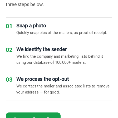
three steps below.
Snap a photo
01
Quickly snap pics of the mailers, as proof of receipt.
We identify the sender
02
We find the company and marketing lists behind it
using our database of 100,000+ mailers.
We process the opt-out
03
We contact the mailer and associated lists to remove
your address — for good.