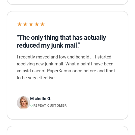
★★★★★
"The only thing that has actually
reduced my junk mail."
I recently moved and low and behold ... I started
receiving new junk mail. What a pain! I have been
an avid user of PaperKarma once before and find it
to be very effective.
Michelle G.
REPEAT CUSTOMER