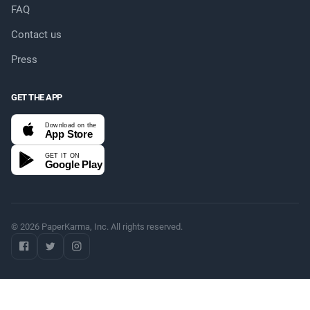
FAQ
Contact us
Press
GET THE APP
Download on the
App Store
GET IT ON
Google Play
© 2026 PaperKarma, Inc. All rights reserved.