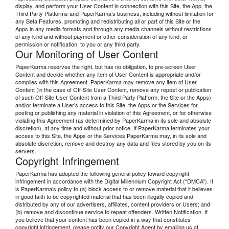
display, and perform your User Content in connection with this Site, the App, the
Third Party Platforms and PaperKarma’s business, including without limitation for
any Beta Features, promoting and redistributing all or part of this Site or the
Apps in any media formats and through any media channels without restrictions
of any kind and without payment or other consideration of any kind, or
permission or notification, to you or any third party.
Our Monitoring of User Content
PaperKarma reserves the right, but has no obligation, to pre-screen User
Content and decide whether any item of User Content is appropriate and/or
complies with this Agreement. PaperKarma may remove any item of User
Content (in the case of Off-Site User Content, remove any repost or publication
of such Off-Site User Content from a Third Party Platform, the Site or the Apps)
and/or terminate a User’s access to this Site, the Apps or the Services for
posting or publishing any material in violation of this Agreement, or for otherwise
violating this Agreement (as determined by PaperKarma in its sole and absolute
discretion), at any time and without prior notice. If PaperKarma terminates your
access to this Site, the Apps or the Services PaperKarma may, in its sole and
absolute discretion, remove and destroy any data and files stored by you on its
servers.
Copyright Infringement
PaperKarma has adopted the following general policy toward copyright
infringement in accordance with the Digital Millennium Copyright Act (“DMCA”). It
is PaperKarma’s policy to (a) block access to or remove material that it believes
in good faith to be copyrighted material that has been illegally copied and
distributed by any of our advertisers, affiliates, content providers or Users; and
(b) remove and discontinue service to repeat offenders. Written Notification. If
you believe that your content has been copied in a way that constitutes
copyright infringement, please notify our Copyright Agent by emailing us at