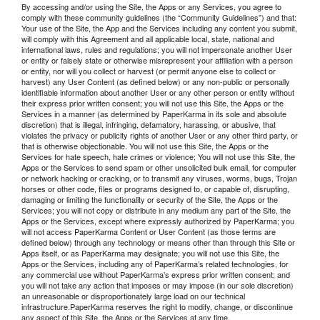
By accessing and/or using the Site, the Apps or any Services, you agree to
comply with these community guidelines (the “Community Guidelines”) and that:
Your use of the Site, the App and the Services including any content you submit,
will comply with this Agreement and all applicable local, state, national and
international laws, rules and regulations; you will not impersonate another User
or entity or falsely state or otherwise misrepresent your affiliation with a person
or entity, nor will you collect or harvest (or permit anyone else to collect or
harvest) any User Content (as defined below) or any non-public or personally
identifiable information about another User or any other person or entity without
their express prior written consent; you will not use this Site, the Apps or the
Services in a manner (as determined by PaperKarma in its sole and absolute
discretion) that is illegal, infringing, defamatory, harassing, or abusive, that
violates the privacy or publicity rights of another User or any other third party, or
that is otherwise objectionable. You will not use this Site, the Apps or the
Services for hate speech, hate crimes or violence; You will not use this Site, the
Apps or the Services to send spam or other unsolicited bulk email, for computer
or network hacking or cracking, or to transmit any viruses, worms, bugs, Trojan
horses or other code, files or programs designed to, or capable of, disrupting,
damaging or limiting the functionality or security of the Site, the Apps or the
Services; you will not copy or distribute in any medium any part of the Site, the
Apps or the Services, except where expressly authorized by PaperKarma; you
will not access PaperKarma Content or User Content (as those terms are
defined below) through any technology or means other than through this Site or
Apps itself, or as PaperKarma may designate; you will not use this Site, the
Apps or the Services, including any of PaperKarma’s related technologies, for
any commercial use without PaperKarma’s express prior written consent; and
you will not take any action that imposes or may impose (in our sole discretion)
an unreasonable or disproportionately large load on our technical
infrastructure.PaperKarma reserves the right to modify, change, or discontinue
any aspect of this Site, the Apps or the Services at any time.