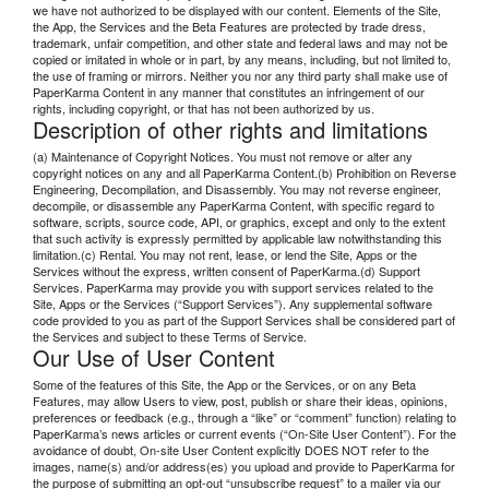
we have not authorized to be displayed with our content. Elements of the Site,
the App, the Services and the Beta Features are protected by trade dress,
trademark, unfair competition, and other state and federal laws and may not be
copied or imitated in whole or in part, by any means, including, but not limited to,
the use of framing or mirrors. Neither you nor any third party shall make use of
PaperKarma Content in any manner that constitutes an infringement of our
rights, including copyright, or that has not been authorized by us.
Description of other rights and limitations
(a) Maintenance of Copyright Notices. You must not remove or alter any
copyright notices on any and all PaperKarma Content.(b) Prohibition on Reverse
Engineering, Decompilation, and Disassembly. You may not reverse engineer,
decompile, or disassemble any PaperKarma Content, with specific regard to
software, scripts, source code, API, or graphics, except and only to the extent
that such activity is expressly permitted by applicable law notwithstanding this
limitation.(c) Rental. You may not rent, lease, or lend the Site, Apps or the
Services without the express, written consent of PaperKarma.(d) Support
Services. PaperKarma may provide you with support services related to the
Site, Apps or the Services (“Support Services”). Any supplemental software
code provided to you as part of the Support Services shall be considered part of
the Services and subject to these Terms of Service.
Our Use of User Content
Some of the features of this Site, the App or the Services, or on any Beta
Features, may allow Users to view, post, publish or share their ideas, opinions,
preferences or feedback (e.g., through a “like” or “comment” function) relating to
PaperKarma’s news articles or current events (“On-Site User Content”). For the
avoidance of doubt, On-site User Content explicitly DOES NOT refer to the
images, name(s) and/or address(es) you upload and provide to PaperKarma for
the purpose of submitting an opt-out “unsubscribe request” to a mailer via our