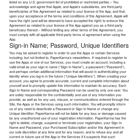
listed on any U.S. government list of prohibited or restricted parties.– You
acknowledge and agree that Apple, and Apple’s subsidiaries, are third party
beneficiaries of this Agreement as related to your license of the App, and that,
upon your acceptance of the terms and conditions of this Agreement, Apple will
have the right (and will be deemed to have accepted the right) to enforce this
Agreement as related to your license of the App against you as a third party
beneficiary thereof.– Without limiting any other terms of this Agreement, you
must comply with all applicable third-party terms of agreement when using the
App.
Sign-in Name; Password, Unique Identifiers
You may be asked to register in order to use the Apps or certain Services
including, but not limited to, PaperKarma’s newsletters. If required to register to
use the Apps or one of our Services, you must create an account, including a
valid email as your sign-in name (“Sign-In Name”), a password (“Password”),
and perhaps certain additional information that will assist in authenticating your
identity when you log-in in the future (“Unique Identifiers”). When creating your
account, you agree to provide accurate, current and complete information about
yourself and to promptly update this information to maintain its accuracy. Each
Sign-In Name and corresponding Password can be used by only one user. You
are solely responsible for the confidentiality and use of any information you
provide, as well as for any use, misuse, or communications entered through the
Site, the Apps or the Services using such information. You will promptly inform
us of any need to deactivate a Password or Sign-In Name or change any
Unique Identifier. PaperKarma will not be liable for any loss or damage caused
by any unauthorized use of your registration information. PaperKarma has the
right to delete, change, suspend or terminate your registration, your Sign-In
Name and Password, your Purchased Subscription and/or this Agreement in
our sole discretion at any time and for any reason, and to refuse any and all
current or future use of the App or the Services if it suspects that such