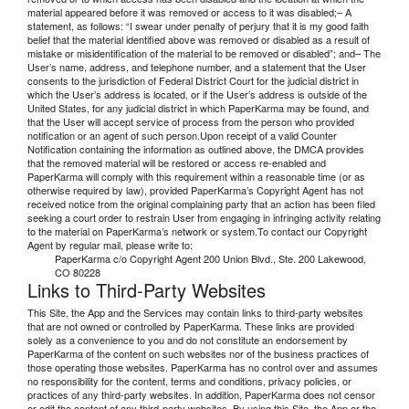
material appeared before it was removed or access to it was disabled;– A
statement, as follows: “I swear under penalty of perjury that it is my good faith
belief that the material identified above was removed or disabled as a result of
mistake or misidentification of the material to be removed or disabled”; and– The
User’s name, address, and telephone number, and a statement that the User
consents to the jurisdiction of Federal District Court for the judicial district in
which the User’s address is located, or if the User’s address is outside of the
United States, for any judicial district in which PaperKarma may be found, and
that the User will accept service of process from the person who provided
notification or an agent of such person.Upon receipt of a valid Counter
Notification containing the information as outlined above, the DMCA provides
that the removed material will be restored or access re-enabled and
PaperKarma will comply with this requirement within a reasonable time (or as
otherwise required by law), provided PaperKarma’s Copyright Agent has not
received notice from the original complaining party that an action has been filed
seeking a court order to restrain User from engaging in infringing activity relating
to the material on PaperKarma’s network or system.To contact our Copyright
Agent by regular mail, please write to:
PaperKarma c/o Copyright Agent 200 Union Blvd., Ste. 200 Lakewood,
CO 80228
Links to Third-Party Websites
This Site, the App and the Services may contain links to third-party websites
that are not owned or controlled by PaperKarma. These links are provided
solely as a convenience to you and do not constitute an endorsement by
PaperKarma of the content on such websites nor of the business practices of
those operating those websites. PaperKarma has no control over and assumes
no responsibility for the content, terms and conditions, privacy policies, or
practices of any third-party websites. In addition, PaperKarma does not censor
or edit the content of any third-party websites. By using this Site, the App or the