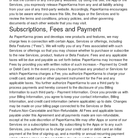
Services, you expressly release PaperKarma from any and all liability arising
from your use of any third-party website. Accordingly, PaperKarma encourages
you to be aware when you leave this Site, the Apps or the Services and to
review the terms and conditions, privacy policies, and other governing
documents of each other website that you may visit.
Subscriptions, Fees and Payment
As PaperKarma grows and develops new products and features, we may
charge fees in connection with certain Apps, Services or offerings, including
Beta Features (“Fees”). We will notify you of any Fees associated with such
Services or offerings so that you may choose whether to purchase or subscribe
to the new Services, product, feature or Beta Feature. Fees and any applicable
taxes will be due and payable as set forth below. PaperKarma may increase the
Fees by providing you with written notice of such increase.– Payment by Credit
or Debit Card. In the event you choose to purchase any product or Services for
which PaperKarma charges a Fee, you authorize PaperKarma to charge your
credit card, debit card or other payment instrument for the Fee and any
applicable taxes. You further authorize PaperKarma to use a third party to
process payments and hereby consent to the disclosure of you Billing
Information to such third party.– Payment Information. Once you provide us with
your Billing Information, you agree to keep your contact information, Billing
Information, and credit card information (where applicable) up to date. Changes
may be made on your billing page connected to the Services or Beta
Feature.Non-Cancelable and Non-Refundable. All Fees and applicable taxes
payable under this Agreement and all payments made are non-refundable,
except at the sole discretion of PaperKarma.We may offer Apps or some of our
Services on a subscription basis. By subscribing to the Apps or to any such
Services, you authorize us to charge your credit card or debit card an initial
payment at the time of signing up, and a monthly or annual recurring payment