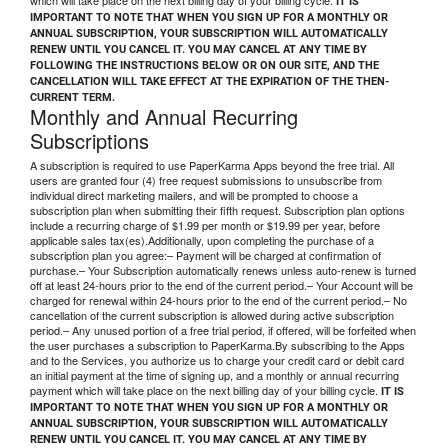
which will take place on the next billing day of your billing cycle.
IT IS
IMPORTANT TO NOTE THAT WHEN YOU SIGN UP FOR A MONTHLY OR
ANNUAL SUBSCRIPTION, YOUR SUBSCRIPTION WILL AUTOMATICALLY
RENEW UNTIL YOU CANCEL IT. YOU MAY CANCEL AT ANY TIME BY
FOLLOWING THE INSTRUCTIONS BELOW OR ON OUR SITE, AND THE
CANCELLATION WILL TAKE EFFECT AT THE EXPIRATION OF THE THEN-
CURRENT TERM.
Monthly and Annual Recurring
Subscriptions
A subscription is required to use PaperKarma Apps beyond the free trial. All
users are granted four (4) free request submissions to unsubscribe from
individual direct marketing mailers, and will be prompted to choose a
subscription plan when submitting their fifth request. Subscription plan options
include a recurring charge of $1.99 per month or $19.99 per year, before
applicable sales tax(es).Additionally, upon completing the purchase of a
subscription plan you agree:– Payment will be charged at confirmation of
purchase.– Your Subscription automatically renews unless auto-renew is turned
off at least 24-hours prior to the end of the current period.– Your Account will be
charged for renewal within 24-hours prior to the end of the current period.– No
cancellation of the current subscription is allowed during active subscription
period.– Any unused portion of a free trial period, if offered, will be forfeited when
the user purchases a subscription to PaperKarma.By subscribing to the Apps
and to the Services, you authorize us to charge your credit card or debit card
an initial payment at the time of signing up, and a monthly or annual recurring
payment which will take place on the next billing day of your billing cycle.
IT IS
IMPORTANT TO NOTE THAT WHEN YOU SIGN UP FOR A MONTHLY OR
ANNUAL SUBSCRIPTION, YOUR SUBSCRIPTION WILL AUTOMATICALLY
RENEW UNTIL YOU CANCEL IT. YOU MAY CANCEL AT ANY TIME BY