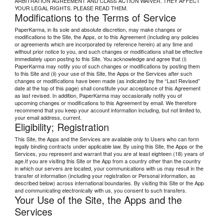
ARBITRATION AGREEMENT AND CLASS ACTION WAIVER. THEY AFFECT
YOUR LEGAL RIGHTS. PLEASE READ THEM.
Modifications to the Terms of Service
PaperKarma, in its sole and absolute discretion, may make changes or
modifications to the Site, the Apps, or to this Agreement (including any policies
or agreements which are incorporated by reference herein) at any time and
without prior notice to you, and such changes or modifications shall be effective
immediately upon posting to this Site. You acknowledge and agree that (i)
PaperKarma may notify you of such changes or modifications by posting them
to this Site and (ii) your use of this Site, the Apps or the Services after such
changes or modifications have been made (as indicated by the “Last Revised”
date at the top of this page) shall constitute your acceptance of this Agreement
as last revised. In addition, PaperKarma may occasionally notify you of
upcoming changes or modifications to this Agreement by email. We therefore
recommend that you keep your account information including, but not limited to,
your email address, current.
Eligibility; Registration
This Site, the Apps and the Services are available only to Users who can form
legally binding contracts under applicable law. By using this Site, the Apps or the
Services, you represent and warrant that you are at least eighteen (18) years of
age.If you are visiting this Site or the App from a country other than the country
in which our servers are located, your communications with us may result in the
transfer of information (including your registration or Personal information, as
described below) across international boundaries. By visiting this Site or the App
and communicating electronically with us, you consent to such transfers.
Your Use of the Site, the Apps and the
Services