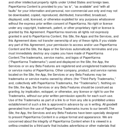
and other intellectual property rights under United States and foreign laws.
PaperKarma Content is provided to you “as is”, “as available” and “with all
faults” for your information and personal, non-commercial use only and may not
be downloaded, copied, reproduced, distributed, transmitted, broadcast,
displayed, sold, licensed, or otherwise exploited for any purposes whatsoever
without the express prior written consent of PaperKarma. No right or license
under any copyright, trademark, patent, or other proprietary right or license is
granted by this Agreement. PaperKarma reserves all rights not expressly
granted in and to PaperKarma Content, this Site, the Apps and the Services, and
this Agreement does not transfer ownership of any of these rights.If you violate
any part of this Agreement, your permission to access and/or use PaperKarma
Content and the Site, the Apps or the Services automatically terminates and you
must immediately destroy any copies you have made of PaperKarma
Content.The trademarks, service marks, and logos of PaperKarma
(“PaperKarma Trademarks”) used and displayed on the Site, the App, the
Services or on any Beta Features are registered and unregistered trademarks
or service marks of PaperKarma. Other company, product, and service names
located on the Site, the App, the Services or any Beta Features may be
trademarks or service marks owned by others (the “Third-Party Trademarks,”
and, collectively with PaperKarma Trademarks, the “Trademarks”). Nothing on
the Site, the App, the Services or any Beta Features should be construed as
granting, by implication, estoppel, or otherwise, any license or right to use the
Trademarks, without our prior written permission specific for each such use.
Use of the Trademarks as part of a link to or from any site is prohibited unless
establishment of such a link is approved in advance by us in writing. All goodwill
generated from the use of PaperKarma Trademarks inures to our benefit.The
Site, the App, the Services and any Beta Features have been specially designed
to present PaperKarma Content in a unique format and appearance. We are
concerned about the integrity of PaperKarma Content when it is viewed in a
setting created by a third party that includes advertising or other materials that