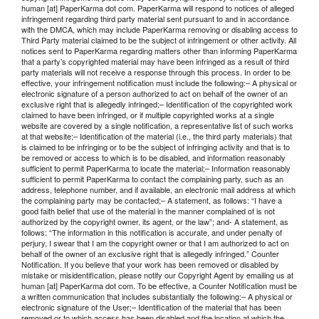
human [at] PaperKarma dot com. PaperKarma will respond to notices of alleged
infringement regarding third party material sent pursuant to and in accordance
with the DMCA, which may include PaperKarma removing or disabling access to
Third Party material claimed to be the subject of infringement or other activity. All
notices sent to PaperKarma regarding matters other than informing PaperKarma
that a party’s copyrighted material may have been infringed as a result of third
party materials will not receive a response through this process. In order to be
effective, your infringement notification must include the following:– A physical or
electronic signature of a person authorized to act on behalf of the owner of an
exclusive right that is allegedly infringed;– Identification of the copyrighted work
claimed to have been infringed, or if multiple copyrighted works at a single
website are covered by a single notification, a representative list of such works
at that website;– Identification of the material (i.e., the third party materials) that
is claimed to be infringing or to be the subject of infringing activity and that is to
be removed or access to which is to be disabled, and information reasonably
sufficient to permit PaperKarma to locate the material;– Information reasonably
sufficient to permit PaperKarma to contact the complaining party, such as an
address, telephone number, and if available, an electronic mail address at which
the complaining party may be contacted;– A statement, as follows: “I have a
good faith belief that use of the material in the manner complained of is not
authorized by the copyright owner, its agent, or the law”; and- A statement, as
follows: “The information in this notification is accurate, and under penalty of
perjury, I swear that I am the copyright owner or that I am authorized to act on
behalf of the owner of an exclusive right that is allegedly infringed.” Counter
Notification. If you believe that your work has been removed or disabled by
mistake or misidentification, please notify our Copyright Agent by emailing us at
human [at] PaperKarma dot com. To be effective, a Counter Notification must be
a written communication that includes substantially the following:– A physical or
electronic signature of the User;– Identification of the material that has been
removed or to which access has been disabled and the location at which the