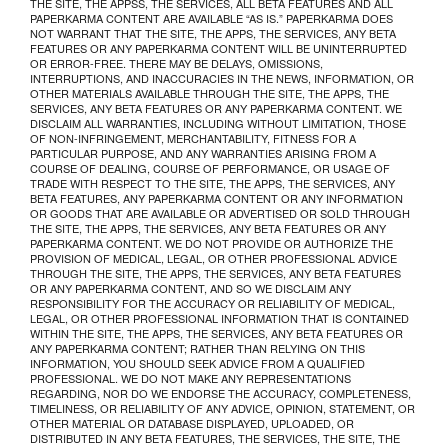
THE SITE, THE APPSS, THE SERVICES, ALL BETA FEATURES AND ALL
PAPERKARMA CONTENT ARE AVAILABLE “AS IS.” PAPERKARMA DOES
NOT WARRANT THAT THE SITE, THE APPS, THE SERVICES, ANY BETA
FEATURES OR ANY PAPERKARMA CONTENT WILL BE UNINTERRUPTED
OR ERROR-FREE. THERE MAY BE DELAYS, OMISSIONS,
INTERRUPTIONS, AND INACCURACIES IN THE NEWS, INFORMATION, OR
OTHER MATERIALS AVAILABLE THROUGH THE SITE, THE APPS, THE
SERVICES, ANY BETA FEATURES OR ANY PAPERKARMA CONTENT. WE
DISCLAIM ALL WARRANTIES, INCLUDING WITHOUT LIMITATION, THOSE
OF NON-INFRINGEMENT, MERCHANTABILITY, FITNESS FOR A
PARTICULAR PURPOSE, AND ANY WARRANTIES ARISING FROM A
COURSE OF DEALING, COURSE OF PERFORMANCE, OR USAGE OF
TRADE WITH RESPECT TO THE SITE, THE APPS, THE SERVICES, ANY
BETA FEATURES, ANY PAPERKARMA CONTENT OR ANY INFORMATION
OR GOODS THAT ARE AVAILABLE OR ADVERTISED OR SOLD THROUGH
THE SITE, THE APPS, THE SERVICES, ANY BETA FEATURES OR ANY
PAPERKARMA CONTENT. WE DO NOT PROVIDE OR AUTHORIZE THE
PROVISION OF MEDICAL, LEGAL, OR OTHER PROFESSIONAL ADVICE
THROUGH THE SITE, THE APPS, THE SERVICES, ANY BETA FEATURES
OR ANY PAPERKARMA CONTENT, AND SO WE DISCLAIM ANY
RESPONSIBILITY FOR THE ACCURACY OR RELIABILITY OF MEDICAL,
LEGAL, OR OTHER PROFESSIONAL INFORMATION THAT IS CONTAINED
WITHIN THE SITE, THE APPS, THE SERVICES, ANY BETA FEATURES OR
ANY PAPERKARMA CONTENT; RATHER THAN RELYING ON THIS
INFORMATION, YOU SHOULD SEEK ADVICE FROM A QUALIFIED
PROFESSIONAL. WE DO NOT MAKE ANY REPRESENTATIONS
REGARDING, NOR DO WE ENDORSE THE ACCURACY, COMPLETENESS,
TIMELINESS, OR RELIABILITY OF ANY ADVICE, OPINION, STATEMENT, OR
OTHER MATERIAL OR DATABASE DISPLAYED, UPLOADED, OR
DISTRIBUTED IN ANY BETA FEATURES, THE SERVICES, THE SITE, THE