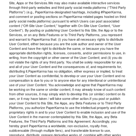
Site, Apps or the Services.We may also make available interactive services
through third-party websites and third party social media platforms (“Third Party
Platforms”) (e.g., PaperKarma-designated hashtags, including #PaperKarma,
and comment or posting sections on PaperKarma-related pages hosted on third
party social media platforms) pursuant to which Users can post associated
content (“Off-Site User Content,” together with On-Site User Content, “User
Content”). By posting or publishing User Content to this Site, the App or to the
Services, or on any Beta Features or to Third Party Platforms, you represent
and warrant to PaperKarma that: (i) you have all necessary rights to distribute
User Content, either because you are the sole author and owner of the User
Content and have the right to distribute the same, or because you have the
appropriate distribution rights, licenses, consents, and/or permissions to use, in
writing, from the copyright or other owner of the User Content; and (ii) you do
not violate the rights of any third party. You shall be solely responsible for any
and all of your User Content and the consequences of, and requirements for,
distributing it.PaperKarma has no obligation, either express or implied, to treat
your User Content as confidential, to develop or use your User Content and no
compensation is due to you or to anyone else for any intentional or unintentional
use of your User Content. You acknowledge and agree that PaperKarma may
be working on the same or similar content, it may already know of such content
from other sources, it may simply wish to develop this (or similar) content on its
own, or it may have taken / will take some other action.If you post or publish
your User Content to this Site, the Apps, any Beta Features or to Third Party
Platforms, you authorize PaperKarma to use the intellectual property and other
proprietary rights in and to your User Content to enable inclusion and use of the
User Content in the manner contemplated by this Site, the Apps, any Beta
Features, the Third Party Platforms and this Agreement. Accordingly, you
hereby grant PaperKarma a worldwide, non-exclusive, royalty-free,
sublicensable (through multiple tiers), and transferable license to use,
reproduce, distribute, prepare derivative works of, combine with other works,