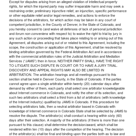
Except for disputes arising from an alleged violation of intellectual property
rights, for which the injured party may suffer irreparable harm and may seek a
restraining order, preliminary injunctive relief, an injunction, specific performance
or other equitable relief and/or legal remedies, and actions to enforce the
decisions of the arbitrators, for which action may be taken in any court of
competent jurisdiction, in the County of Denver, in the State of Colorado, and
you hereby consent to (and waive all defenses of lack of personal jurisdiction
and
with respect to) to waive the right to trial by jury in
forum non conveniens
any such action or proceeding that takes place relating to or arising out of this
Agreement, all disputes arising out of or related to this Agreement, including the
scope, the construction or application of this Agreement, shall be resolved by
binding arbitration governed by the Federal Arbitration Act and in accordance
with the commercial arbitration rules of the Judicial Arbitration and Mediation
Services (“JAMS”) then in force. NEITHER PARTY SHALL HAVE THE RIGHT
TO LITIGATE SUCH DISPUTE IN COURT OR TO HAVE A JURY TRIAL.
DISCOVERY AND APPEAL RIGHTS MAY ALSO BE LIMITED IN
ARBITRATION. The arbitration hearings and all meetings pursuant to this
section shall be held in Denver County, in the State of Colorado. If the parties
cannot agree upon a single arbitrator within twenty (20) calendar days after
demand by either of them, each party shall select one arbitrator knowledgeable
about Internet commerce in Colorado, and notify the other of its selection, and
such two arbitrators shall select a third from a list of arbitrators (with knowledge
of the Internet industry) qualified by JAMS in Colorado. If this procedure for
selecting arbitrators fails, then a neutral arbitrator based in Colorado with
knowledge of Internet commerce in Colorado State shall be selected by JAMS to
resolve the dispute. The arbitrator(s) shall conduct a hearing within sixty (60)
days after their selection. A majority of the arbitrators (if there is more than one
pursuant to this clause) shall determine the decision/award, which shall be
rendered within ten (10) days after the completion of the hearing. The decision
of the arbitrator(s) shall be final and binding upon the parties both as to law and