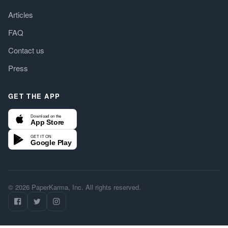
Articles
FAQ
Contact us
Press
GET THE APP
Download on the
App Store
GET IT ON
Google Play
© 2026 PaperKarma, Inc. All rights reserved.