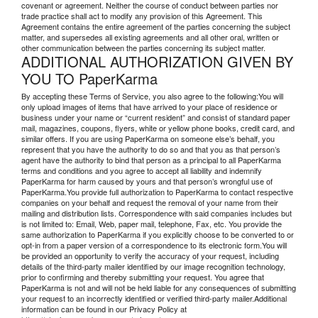
covenant or agreement. Neither the course of conduct between parties nor
trade practice shall act to modify any provision of this Agreement. This
Agreement contains the entire agreement of the parties concerning the subject
matter, and supersedes all existing agreements and all other oral, written or
other communication between the parties concerning its subject matter.
ADDITIONAL AUTHORIZATION GIVEN BY
YOU TO PaperKarma
By accepting these Terms of Service, you also agree to the following:You will
only upload images of items that have arrived to your place of residence or
business under your name or “current resident” and consist of standard paper
mail, magazines, coupons, flyers, white or yellow phone books, credit card, and
similar offers. If you are using PaperKarma on someone else’s behalf, you
represent that you have the authority to do so and that you as that person’s
agent have the authority to bind that person as a principal to all PaperKarma
terms and conditions and you agree to accept all liability and indemnify
PaperKarma for harm caused by yours and that person’s wrongful use of
PaperKarma.You provide full authorization to PaperKarma to contact respective
companies on your behalf and request the removal of your name from their
mailing and distribution lists. Correspondence with said companies includes but
is not limited to: Email, Web, paper mail, telephone, Fax, etc. You provide the
same authorization to PaperKarma if you explicitly choose to be converted to or
opt-in from a paper version of a correspondence to its electronic form.You will
be provided an opportunity to verify the accuracy of your request, including
details of the third-party mailer identified by our image recognition technology,
prior to confirming and thereby submitting your request. You agree that
PaperKarma is not and will not be held liable for any consequences of submitting
your request to an incorrectly identified or verified third-party mailer.Additional
information can be found in our Privacy Policy at