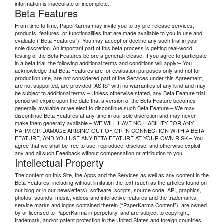
information is inaccurate or incomplete.
Beta Features
From time to time, PaperKarma may invite you to try pre-release services,
products, features, or functionalities that are made available to you to use and
evaluate (“Beta Features”). You may accept or decline any such trial in your
sole discretion. An important part of this beta process is getting real-world
testing of the Beta Features before a general release. If you agree to participate
in a beta trial, the following additional terms and conditions will apply:– You
acknowledge that Beta Features are for evaluation purposes only and not for
production use, are not considered part of the Services under this Agreement,
are not supported, are provided “AS IS” with no warranties of any kind and may
be subject to additional terms.– Unless otherwise stated, any Beta Feature trial
period will expire upon the date that a version of the Beta Feature becomes
generally available or we elect to discontinue such Beta Feature.– We may
discontinue Beta Features at any time in our sole discretion and may never
make them generally available.– WE WILL HAVE NO LIABILITY FOR ANY
HARM OR DAMAGE ARISING OUT OF OR IN CONNECTION WITH A BETA
FEATURE, AND YOU USE ANY BETA FEATURE AT YOUR OWN RISK.– You
agree that we shall be free to use, reproduce, disclose, and otherwise exploit
any and all such Feedback without compensation or attribution to you.
Intellectual Property
The content on this Site, the Apps and the Services as well as any content in the
Beta Features, including without limitation the text (such as the articles found on
our blog or in our newsletters), software, scripts, source code, API, graphics,
photos, sounds, music, videos and interactive features and the trademarks,
service marks and logos contained therein (“PaperKarma Content”), are owned
by or licensed to PaperKarma in perpetuity, and are subject to copyright,
trademark, and/or patent protection in the United States and foreign countries,