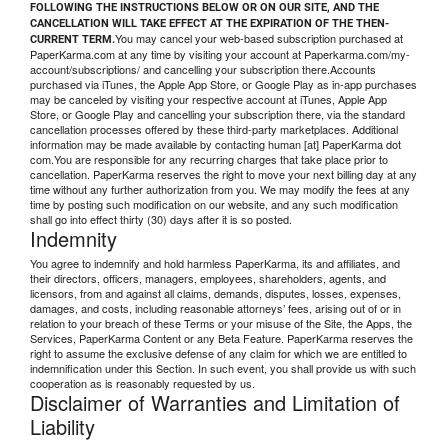
FOLLOWING THE INSTRUCTIONS BELOW OR ON OUR SITE, AND THE
CANCELLATION WILL TAKE EFFECT AT THE EXPIRATION OF THE THEN-
You may cancel your web-based subscription purchased at
CURRENT TERM.
PaperKarma.com at any time by visiting your account at Paperkarma.com/my-
account/subscriptions/ and cancelling your subscription there.Accounts
purchased via iTunes, the Apple App Store, or Google Play as in-app purchases
may be canceled by visiting your respective account at iTunes, Apple App
Store, or Google Play and cancelling your subscription there, via the standard
cancellation processes offered by these third-party marketplaces. Additional
information may be made available by contacting human [at] PaperKarma dot
com.You are responsible for any recurring charges that take place prior to
cancellation. PaperKarma reserves the right to move your next billing day at any
time without any further authorization from you. We may modify the fees at any
time by posting such modification on our website, and any such modification
shall go into effect thirty (30) days after it is so posted.
Indemnity
You agree to indemnify and hold harmless PaperKarma, its and affiliates, and
their directors, officers, managers, employees, shareholders, agents, and
licensors, from and against all claims, demands, disputes, losses, expenses,
damages, and costs, including reasonable attorneys’ fees, arising out of or in
relation to your breach of these Terms or your misuse of the Site, the Apps, the
Services, PaperKarma Content or any Beta Feature. PaperKarma reserves the
right to assume the exclusive defense of any claim for which we are entitled to
indemnification under this Section. In such event, you shall provide us with such
cooperation as is reasonably requested by us.
Disclaimer of Warranties and Limitation of
Liability