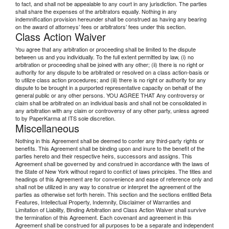
to fact, and shall not be appealable to any court in any jurisdiction. The parties
shall share the expenses of the arbitrators equally. Nothing in any
indemnification provision hereunder shall be construed as having any bearing
on the award of attorneys’ fees or arbitrators’ fees under this section.
Class Action Waiver
You agree that any arbitration or proceeding shall be limited to the dispute
between us and you individually. To the full extent permitted by law, (i) no
arbitration or proceeding shall be joined with any other; (ii) there is no right or
authority for any dispute to be arbitrated or resolved on a class action-basis or
to utilize class action procedures; and (iii) there is no right or authority for any
dispute to be brought in a purported representative capacity on behalf of the
general public or any other persons. YOU AGREE THAT Any controversy or
claim shall be arbitrated on an individual basis and shall not be consolidated in
any arbitration with any claim or controversy of any other party, unless agreed
to by PaperKarma at ITS sole discretion.
Miscellaneous
Nothing in this Agreement shall be deemed to confer any third-party rights or
benefits. This Agreement shall be binding upon and inure to the benefit of the
parties hereto and their respective heirs, successors and assigns. This
Agreement shall be governed by and construed in accordance with the laws of
the State of New York without regard to conflict of laws principles. The titles and
headings of this Agreement are for convenience and ease of reference only and
shall not be utilized in any way to construe or interpret the agreement of the
parties as otherwise set forth herein. This section and the sections entitled Beta
Features, Intellectual Property, Indemnity, Disclaimer of Warranties and
Limitation of Liability, Binding Arbitration and Class Action Waiver shall survive
the termination of this Agreement. Each covenant and agreement in this
Agreement shall be construed for all purposes to be a separate and independent