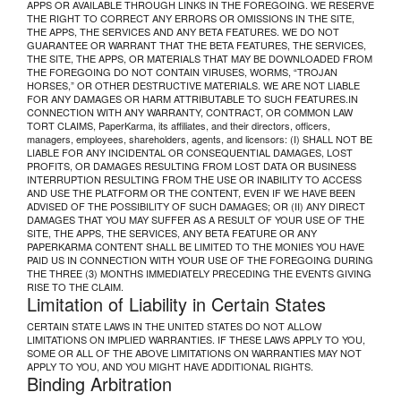
APPS OR AVAILABLE THROUGH LINKS IN THE FOREGOING. WE RESERVE
THE RIGHT TO CORRECT ANY ERRORS OR OMISSIONS IN THE SITE,
THE APPS, THE SERVICES AND ANY BETA FEATURES. WE DO NOT
GUARANTEE OR WARRANT THAT THE BETA FEATURES, THE SERVICES,
THE SITE, THE APPS, OR MATERIALS THAT MAY BE DOWNLOADED FROM
THE FOREGOING DO NOT CONTAIN VIRUSES, WORMS, “TROJAN
HORSES,” OR OTHER DESTRUCTIVE MATERIALS. WE ARE NOT LIABLE
FOR ANY DAMAGES OR HARM ATTRIBUTABLE TO SUCH FEATURES.IN
CONNECTION WITH ANY WARRANTY, CONTRACT, OR COMMON LAW
TORT CLAIMS, PaperKarma, its affiliates, and their directors, officers,
managers, employees, shareholders, agents, and licensors: (I) SHALL NOT BE
LIABLE FOR ANY INCIDENTAL OR CONSEQUENTIAL DAMAGES, LOST
PROFITS, OR DAMAGES RESULTING FROM LOST DATA OR BUSINESS
INTERRUPTION RESULTING FROM THE USE OR INABILITY TO ACCESS
AND USE THE PLATFORM OR THE CONTENT, EVEN IF WE HAVE BEEN
ADVISED OF THE POSSIBILITY OF SUCH DAMAGES; OR (II) ANY DIRECT
DAMAGES THAT YOU MAY SUFFER AS A RESULT OF YOUR USE OF THE
SITE, THE APPS, THE SERVICES, ANY BETA FEATURE OR ANY
PAPERKARMA CONTENT SHALL BE LIMITED TO THE MONIES YOU HAVE
PAID US IN CONNECTION WITH YOUR USE OF THE FOREGOING DURING
THE THREE (3) MONTHS IMMEDIATELY PRECEDING THE EVENTS GIVING
RISE TO THE CLAIM.
Limitation of Liability in Certain States
CERTAIN STATE LAWS IN THE UNITED STATES DO NOT ALLOW
LIMITATIONS ON IMPLIED WARRANTIES. IF THESE LAWS APPLY TO YOU,
SOME OR ALL OF THE ABOVE LIMITATIONS ON WARRANTIES MAY NOT
APPLY TO YOU, AND YOU MIGHT HAVE ADDITIONAL RIGHTS.
Binding Arbitration