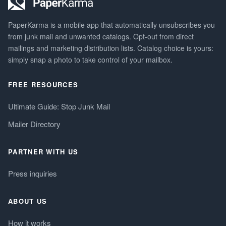
PaperKarma is a mobile app that automatically unsubscribes you
from junk mail and unwanted catalogs. Opt-out from direct
mailings and marketing distribution lists. Catalog choice is yours:
simply snap a photo to take control of your mailbox.
FREE RESOURCES
Ultimate Guide: Stop Junk Mail
Mailer Directory
PARTNER WITH US
Press inquiries
ABOUT US
How it works