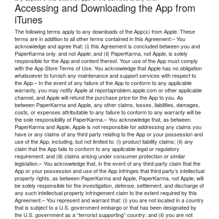
Accessing and Downloading the App from
iTunes
The following terms apply to any downloads of the App(s) from Apple. These
terms are in addition to all other terms contained in this Agreement:– You
acknowledge and agree that: (i) this Agreement is concluded between you and
PaperKarma only, and not Apple; and (ii) PaperKarma, not Apple, is solely
responsible for the App and content thereof. Your use of the App must comply
with the App Store Terms of Use. You acknowledge that Apple has no obligation
whatsoever to furnish any maintenance and support services with respect to
the App.– In the event of any failure of the App to conform to any applicable
warranty, you may notify Apple at reportaproblem.apple.com or other applicable
channel, and Apple will refund the purchase price for the App to you. As
between PaperKarma and Apple, any other claims, losses, liabilities, damages,
costs, or expenses attributable to any failure to conform to any warranty will be
the sole responsibility of PaperKarma.– You acknowledge that, as between
PaperKarma and Apple, Apple is not responsible for addressing any claims you
have or any claims of any third party relating to the App or your possession and
use of the App, including, but not limited to: (i) product liability claims; (ii) any
claim that the App fails to conform to any applicable legal or regulatory
requirement; and (iii) claims arising under consumer protection or similar
legislation.– You acknowledge that, in the event of any third-party claim that the
App or your possession and use of the App infringes that third party’s intellectual
property rights, as between PaperKarma and Apple, PaperKarma, not Apple, will
be solely responsible for the investigation, defense, settlement, and discharge of
any such intellectual property infringement claim to the extent required by this
Agreement.– You represent and warrant that: (i) you are not located in a country
that is subject to a U.S. government embargo or that has been designated by
the U.S. government as a “terrorist supporting” country; and (ii) you are not