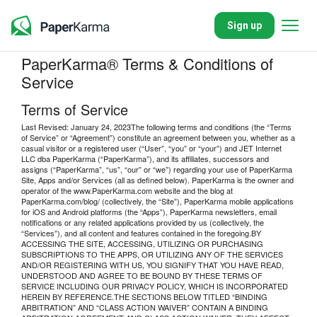
Sign up
PaperKarma® Terms & Conditions of
Service
Terms of Service
Last Revised: January 24, 2023The following terms and conditions (the “Terms
of Service” or “Agreement”) constitute an agreement between you, whether as a
casual visitor or a registered user (“User”, “you” or “your”) and JET Internet
LLC dba PaperKarma (“PaperKarma”), and its affiliates, successors and
assigns (“PaperKarma”, “us”, “our” or “we”) regarding your use of PaperKarma
Site, Apps and/or Services (all as defined below). PaperKarma is the owner and
operator of the www.PaperKarma.com website and the blog at
PaperKarma.com/blog/ (collectively, the “Site”), PaperKarma mobile applications
for iOS and Android platforms (the “Apps”), PaperKarma newsletters, email
notifications or any related applications provided by us (collectively, the
“Services”), and all content and features contained in the foregoing.BY
ACCESSING THE SITE, ACCESSING, UTILIZING OR PURCHASING
SUBSCRIPTIONS TO THE APPS, OR UTILIZING ANY OF THE SERVICES
AND/OR REGISTERING WITH US, YOU SIGNIFY THAT YOU HAVE READ,
UNDERSTOOD AND AGREE TO BE BOUND BY THESE TERMS OF
SERVICE INCLUDING OUR PRIVACY POLICY, WHICH IS INCORPORATED
HEREIN BY REFERENCE.THE SECTIONS BELOW TITLED “BINDING
ARBITRATION” AND “CLASS ACTION WAIVER” CONTAIN A BINDING