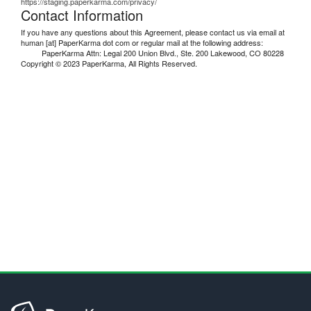
https://staging.paperkarma.com/privacy/
Contact Information
If you have any questions about this Agreement, please contact us via email at
human [at] PaperKarma dot com or regular mail at the following address:
PaperKarma Attn: Legal 200 Union Blvd., Ste. 200 Lakewood, CO 80228
Copyright © 2023 PaperKarma, All Rights Reserved.