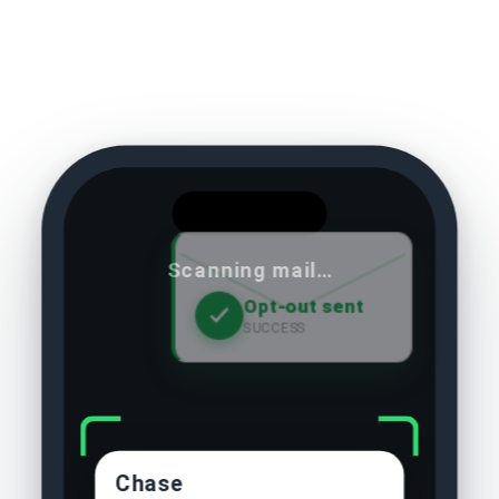
Scanning mail…
Opt-out sent
SUCCESS
Chase