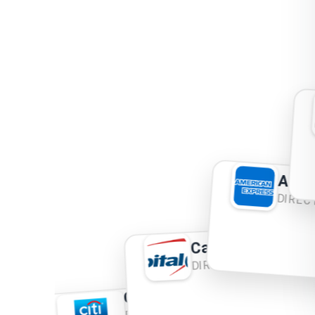
Ame
DIRE
Capital One
DIRECT MAIL
Citi
DIRECT MAIL