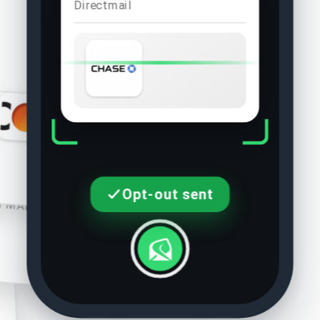
Direct mail
Discover
DIRECT MAIL
rican Express
Opt-out sent
CT MAIL