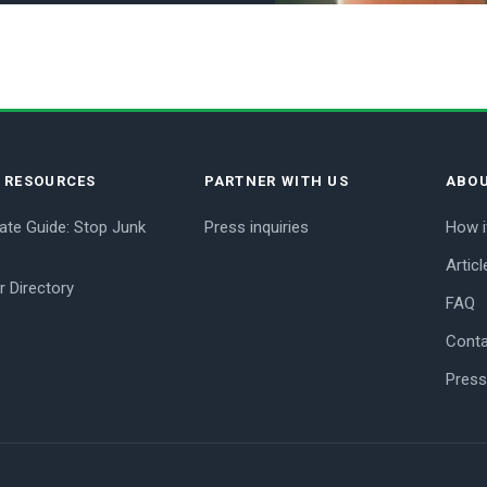
E RESOURCES
PARTNER WITH US
ABOU
ate Guide: Stop Junk
Press inquiries
How i
Articl
r Directory
FAQ
Conta
Press