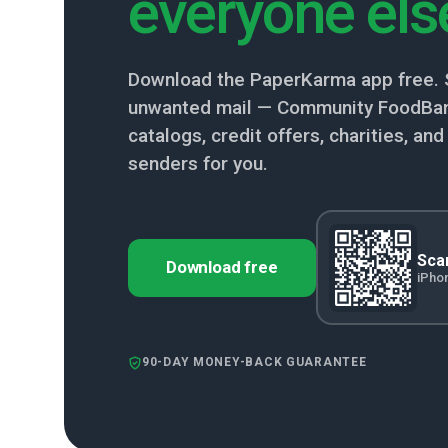
everyone els
Download the PaperKarma app free. 
unwanted mail — Community FoodBan
catalogs, credit offers, charities, a
senders for you.
Scan
Download free
iPho
90-DAY MONEY-BACK GUARANTEE