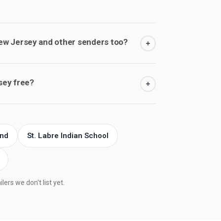
w Jersey and other senders too?
sey free?
und
St. Labre Indian School
ers we don't list yet.