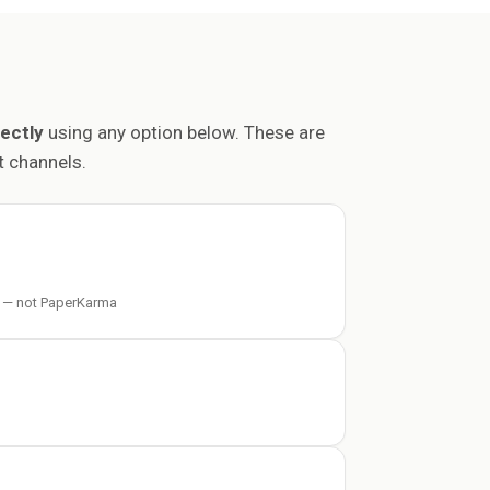
ectly
using any option below. These are
 channels.
 — not PaperKarma