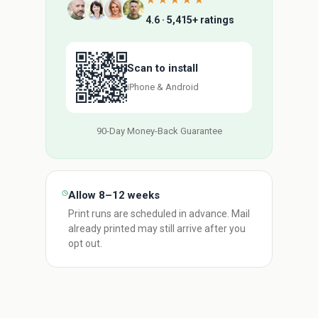
★★★★★
4.6 · 5,415+ ratings
Scan to install
iPhone & Android
90-Day Money-Back Guarantee
Allow 8–12 weeks
Print runs are scheduled in advance. Mail
already printed may still arrive after you
opt out.