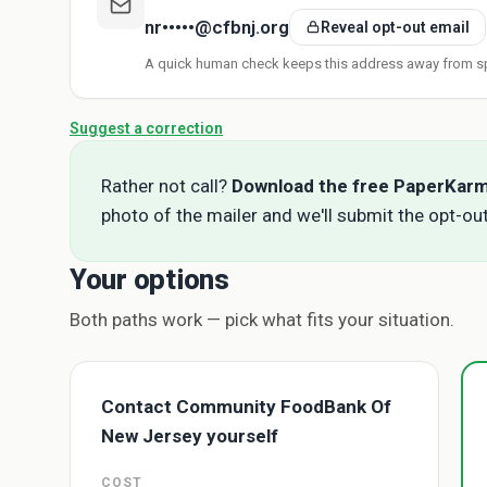
nr•••••@cfbnj.org
Reveal opt-out email
A quick human check keeps this address away from s
Suggest a correction
Rather not call?
Download the free PaperKar
photo of the mailer and we'll submit the opt-out
Your options
Both paths work — pick what fits your situation.
Contact Community FoodBank Of
New Jersey yourself
COST