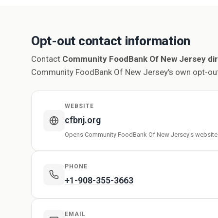
Opt-out contact information
Contact
Community FoodBank Of New Jersey dir
Community FoodBank Of New Jersey's own opt-out
WEBSITE
cfbnj.org
Opens Community FoodBank Of New Jersey's website
PHONE
+1-908-355-3663
EMAIL