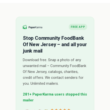
FREE APP
Stop Community FoodBank
Of New Jersey – and all your
junk mail
Download free. Snap a photo of any
unwanted mail – Community FoodBank
Of New Jersey, catalogs, charities,
credit offers. We contact senders for
you. Unlimited mailers.
281+ PaperKarma users stopped this
mailer