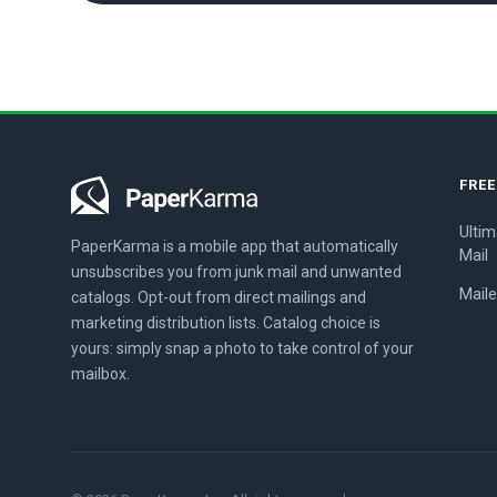
FRE
Ultim
PaperKarma is a mobile app that automatically
Mail
unsubscribes you from junk mail and unwanted
Maile
catalogs. Opt-out from direct mailings and
marketing distribution lists. Catalog choice is
yours: simply snap a photo to take control of your
mailbox.