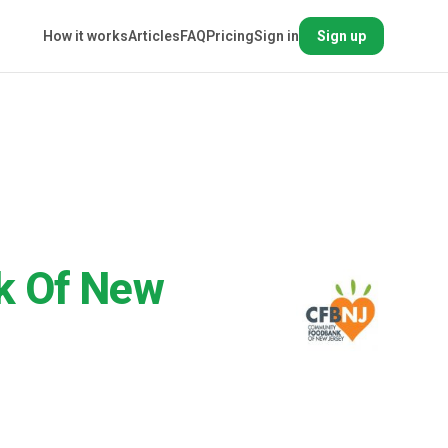
How it works
Articles
FAQ
Pricing
Sign in
Sign up
k Of New