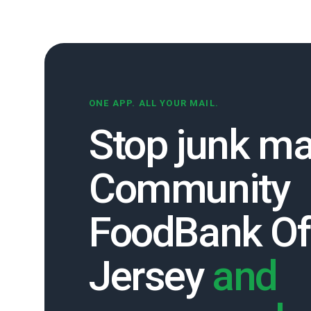
ONE APP. ALL YOUR MAIL.
Stop junk ma
Community
FoodBank O
Jersey
and