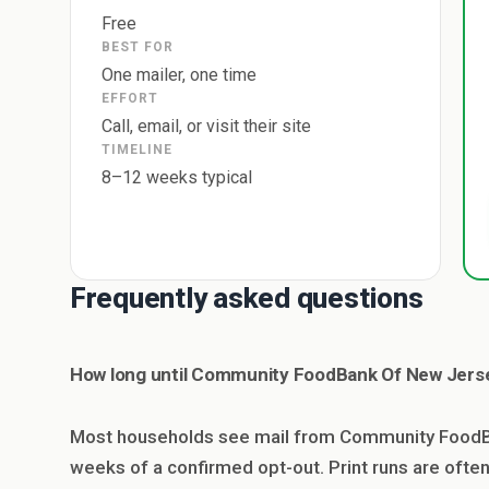
Free
BEST FOR
One mailer, one time
EFFORT
Call, email, or visit their site
TIMELINE
8–12 weeks typical
Frequently asked questions
How long until Community FoodBank Of New Jerse
Most households see mail from Community FoodBa
weeks of a confirmed opt-out. Print runs are oft