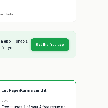
pam bots.
ma app
— snap a
Get the free app
 for you.
Let PaperKarma send it
COST
Free — uses 1 of your 4 free requests