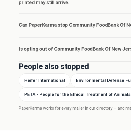
printed may still arrive.
Can PaperKarma stop Community FoodBank Of Ne
Is opting out of Community FoodBank Of New Jer
People also stopped
Heifer International
Environmental Defense F
PETA - People for the Ethical Treatment of Animals
PaperKarma works for every mailer in our directory — and mail