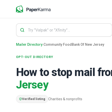
Mailer Directory
›
Community FoodBank Of New Jersey
OPT-OUT DIRECTORY
How to stop mail f
Jersey
Verified listing
Charities & nonprofits