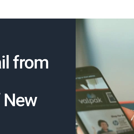
il from
f New