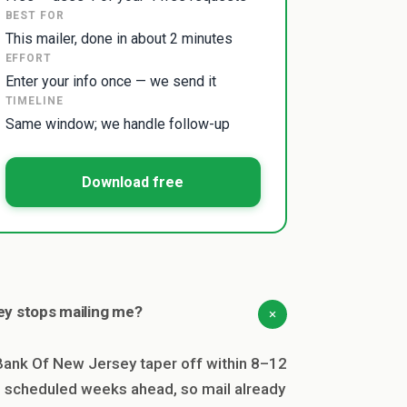
BEST FOR
This mailer, done in about 2 minutes
EFFORT
Enter your info once — we send it
TIMELINE
Same window; we handle follow-up
Download free
y stops mailing me?
nk Of New Jersey taper off within 8–12
en scheduled weeks ahead, so mail already