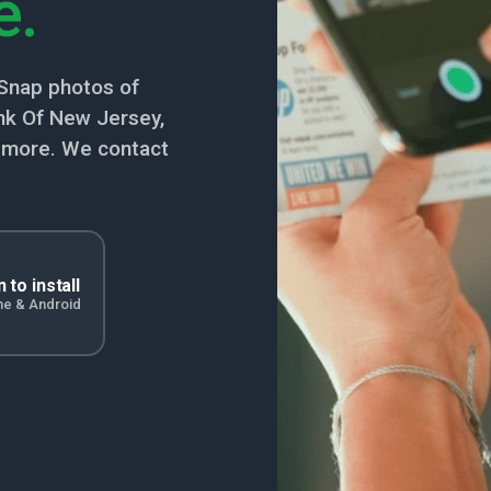
e.
Snap photos of
k Of New Jersey,
nd more. We contact
 to install
ne & Android