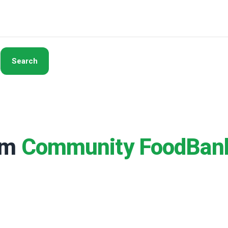
Search
rom
Community FoodBan