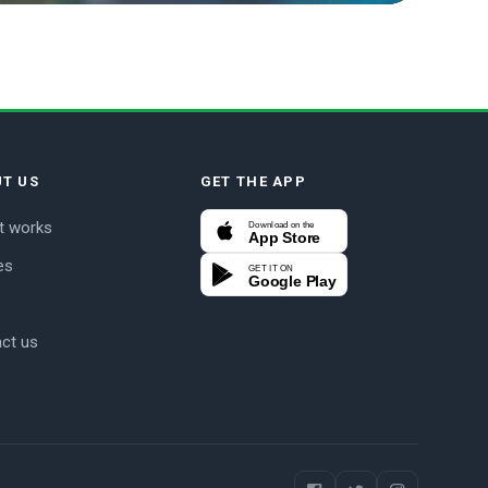
T US
GET THE APP
t works
Download on the
App Store
es
GET IT ON
Google Play
ct us