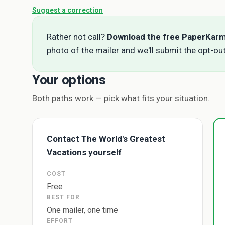
Suggest a correction
Rather not call?
Download the free PaperKar
photo of the mailer and we'll submit the opt-out
Your options
Both paths work — pick what fits your situation.
Contact The World's Greatest
Vacations yourself
COST
Free
BEST FOR
One mailer, one time
EFFORT