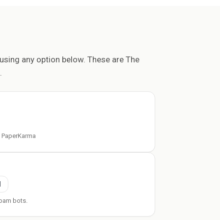
using any option below. These are The
.
t PaperKarma
l
pam bots.