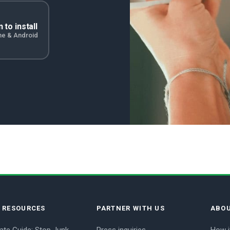
 to install
ne & Android
E RESOURCES
PARTNER WITH US
ABOU