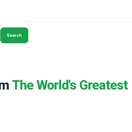
Search
rom
The World's Greatest