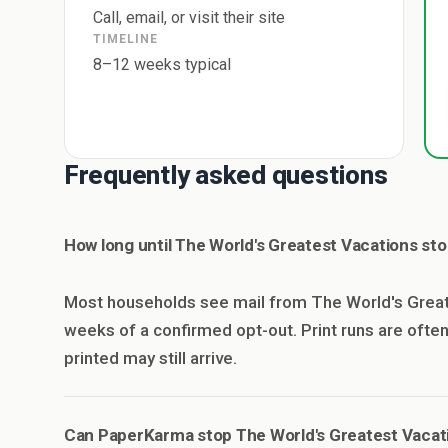
Call, email, or visit their site
TIMELINE
8–12 weeks typical
Frequently asked questions
How long until The World's Greatest Vacations st
Most households see mail from The World's Great
weeks of a confirmed opt-out. Print runs are oft
printed may still arrive.
Can PaperKarma stop The World's Greatest Vacat