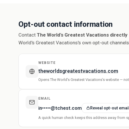
Opt-out contact information
Contact
The World's Greatest Vacations directly
World's Greatest Vacations's own opt-out channels
WEBSITE
theworldsgreatestvacations.com
Opens The World's Greatest Vacations's website — no
EMAIL
in•••••@tchest.com
Reveal opt-out emai
A quick human check keeps this address away from s