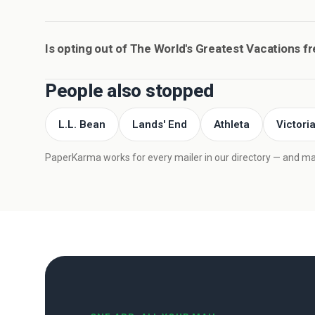
Is opting out of The World's Greatest Vacations f
People also stopped
L.L. Bean
Lands' End
Athleta
Victori
PaperKarma works for every mailer in our directory — and mail