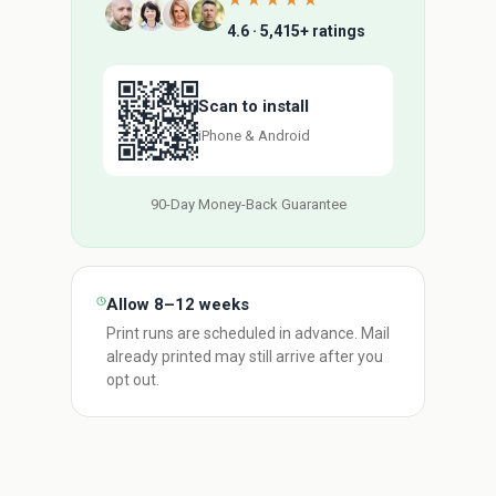
★★★★★
4.6 · 5,415+ ratings
Scan to install
iPhone & Android
90-Day Money-Back Guarantee
Allow 8–12 weeks
Print runs are scheduled in advance. Mail
already printed may still arrive after you
opt out.