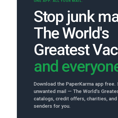
ONE APP. ALL YOUR MAIL.
Stop junk ma
The World's
Greatest Vac
and everyone
Download the PaperKarma app free. 
unwanted mail — The World's Greates
catalogs, credit offers, charities, a
senders for you.