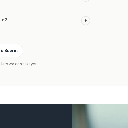
ree?
a's Secret
ers we don't list yet.