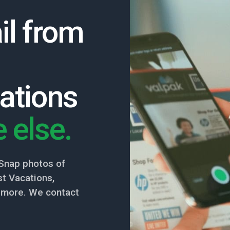
il from
ations
 else.
Snap photos of
t Vacations,
nd more. We contact