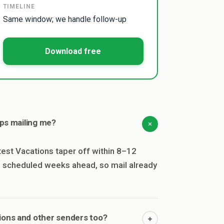
TIMELINE
Same window; we handle follow-up
Download free
ops mailing me?
est Vacations taper off within 8–12
en scheduled weeks ahead, so mail already
ions and other senders too?