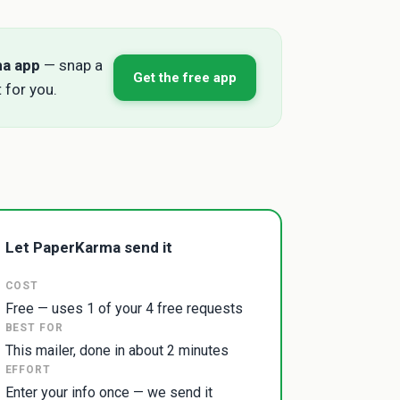
ma app
— snap a
Get the free app
 for you.
Let PaperKarma send it
COST
Free — uses 1 of your 4 free requests
BEST FOR
This mailer, done in about 2 minutes
EFFORT
Enter your info once — we send it