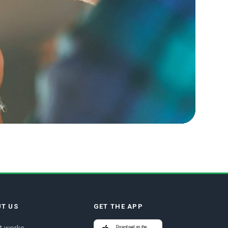
T US
GET THE APP
Download on the