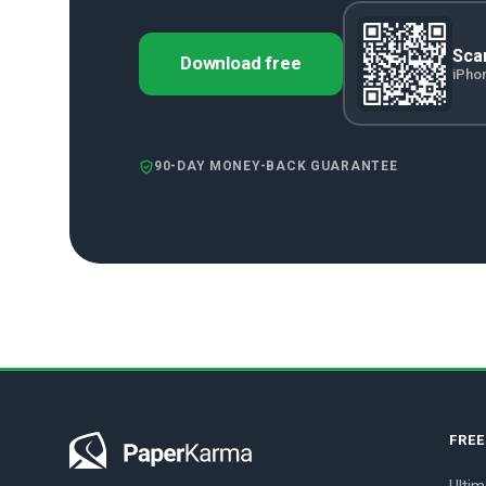
Scan
Download free
iPho
90-DAY MONEY-BACK GUARANTEE
FRE