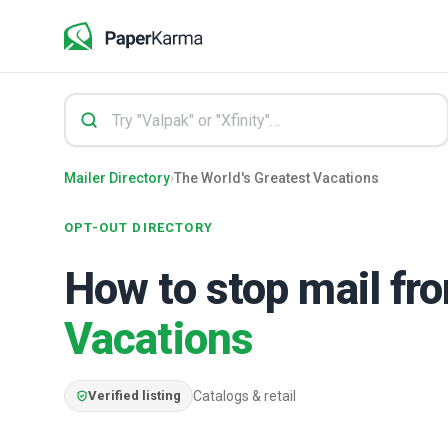
Mailer Directory
›
The World's Greatest Vacations
OPT-OUT DIRECTORY
How to stop mail f
Vacations
Verified listing
Catalogs & retail