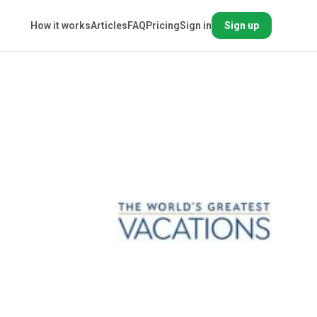
How it works
Articles
FAQ
Pricing
Sign in
Sign up