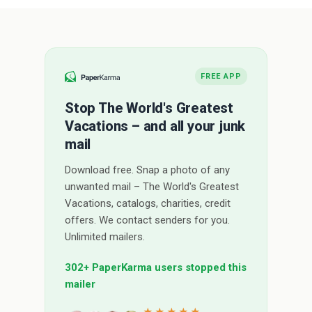
FREE APP
Stop The World's Greatest
Vacations – and all your junk
mail
Download free. Snap a photo of any
unwanted mail – The World's Greatest
Vacations, catalogs, charities, credit
offers. We contact senders for you.
Unlimited mailers.
302+ PaperKarma users stopped this
mailer