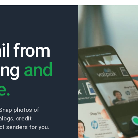
il from
ing
and
e.
Snap photos of
logs, credit
ct senders for you.