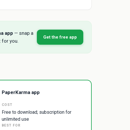
ma app
— snap a
Get the free app
 for you.
PaperKarma app
COST
Free to download; subscription for
unlimited use
BEST FOR