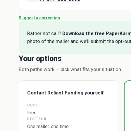
Suggest a correction
Rather not call?
Download the free PaperKar
photo of the mailer and we'll submit the opt-out
Your options
Both paths work — pick what fits your situation.
Contact Reliant Funding yourself
COST
Free
BEST FOR
One mailer, one time