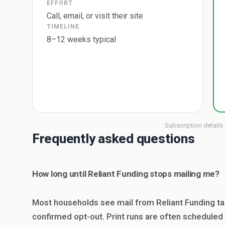
EFFORT
Call, email, or visit their site
TIMELINE
8–12 weeks typical
Subscription details
Frequently asked questions
How long until Reliant Funding stops mailing me?
Most households see mail from Reliant Funding ta
confirmed opt-out. Print runs are often scheduled