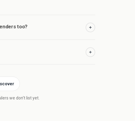
senders too?
iscover
ers we don't list yet.