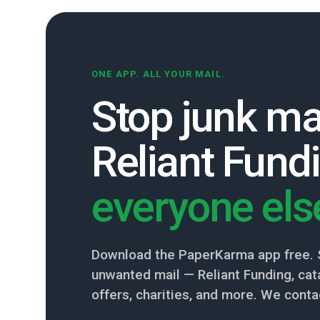
ONE APP. ALL YOUR MAIL.
Stop junk ma
Reliant Fund
everyone els
Download the PaperKarma app free. 
unwanted mail — Reliant Funding, cata
offers, charities, and more. We conta