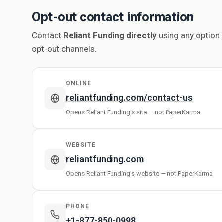
Opt-out contact information
Contact
Reliant Funding directly
using any option 
opt-out channels.
ONLINE
reliantfunding.com/contact-us
Opens Reliant Funding's site — not PaperKarma
WEBSITE
reliantfunding.com
Opens Reliant Funding's website — not PaperKarma
PHONE
+1-877-850-0998