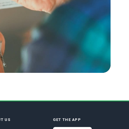
T US
GET THE APP