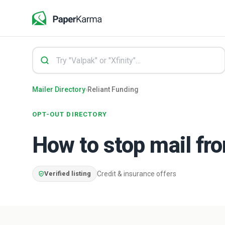
Mailer Directory
›
Reliant Funding
OPT-OUT DIRECTORY
How to stop mail f
Verified listing
Credit & insurance offers