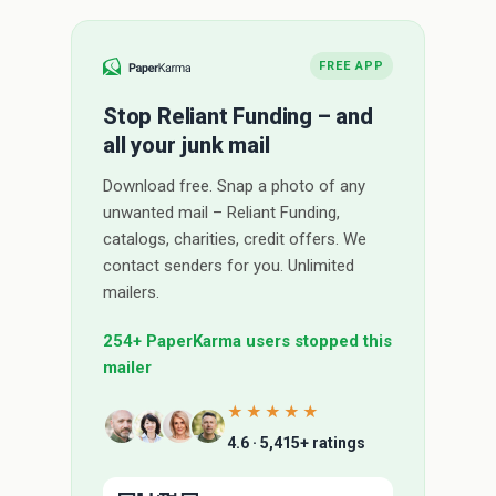
FREE APP
Stop Reliant Funding – and
all your junk mail
Download free. Snap a photo of any
unwanted mail – Reliant Funding,
catalogs, charities, credit offers. We
contact senders for you. Unlimited
mailers.
254+ PaperKarma users stopped this
mailer
★★★★★
4.6 · 5,415+ ratings