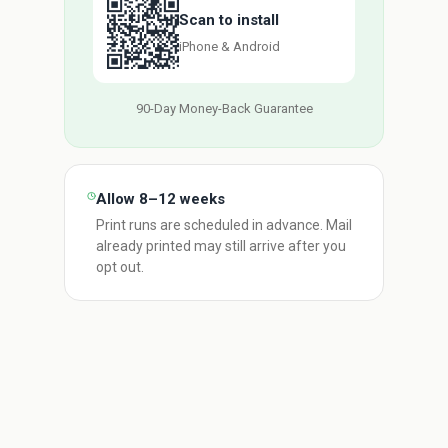
Scan to install
iPhone & Android
90-Day Money-Back Guarantee
Allow 8–12 weeks
Print runs are scheduled in advance. Mail
already printed may still arrive after you
opt out.