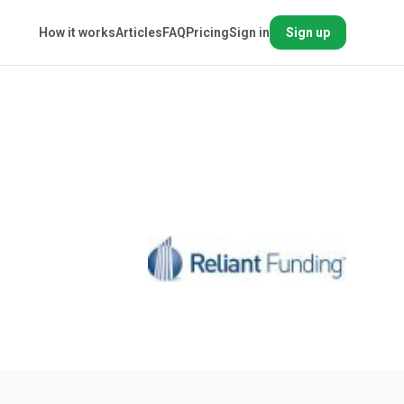
How it works
Articles
FAQ
Pricing
Sign in
Sign up