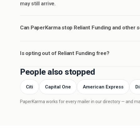
may still arrive.
Can PaperKarma stop Reliant Funding and other 
Is opting out of Reliant Funding free?
People also stopped
Citi
Capital One
American Express
D
PaperKarma works for every mailer in our directory — and mail