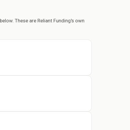
below. These are Reliant Funding's own