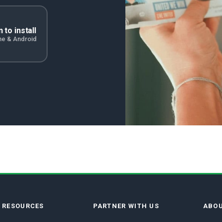
 to install
ne & Android
E RESOURCES
PARTNER WITH US
ABOU