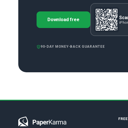
Scan
Download free
iPho
90-DAY MONEY-BACK GUARANTEE
FRE