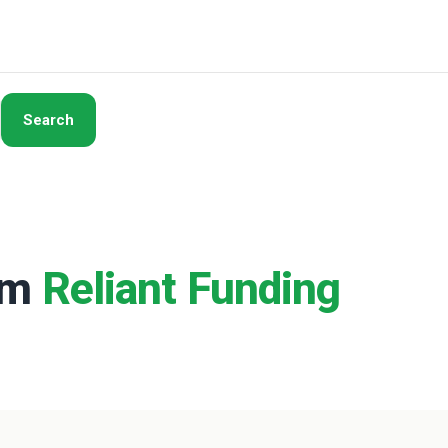
Search
rom
Reliant Funding