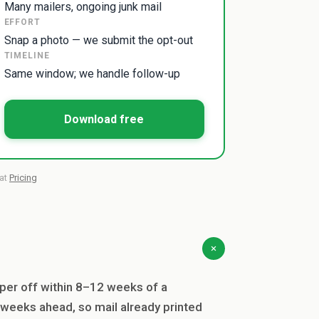
Many mailers, ongoing junk mail
EFFORT
Snap a photo — we submit the opt-out
TIMELINE
Same window; we handle follow-up
Download free
 at
Pricing
per off within 8–12 weeks of a
 weeks ahead, so mail already printed