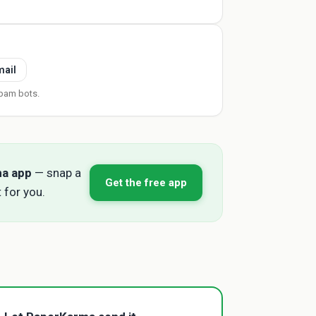
mail
pam bots.
ma app
— snap a
Get the free app
 for you.