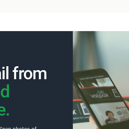
il from
nd
e.
Snap photos of