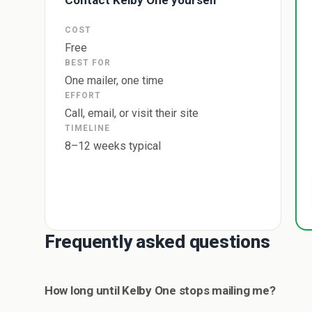
Contact Kelby One yourself
COST
Free
BEST FOR
One mailer, one time
EFFORT
Call, email, or visit their site
TIMELINE
8–12 weeks typical
Frequently asked questions
How long until Kelby One stops mailing me?