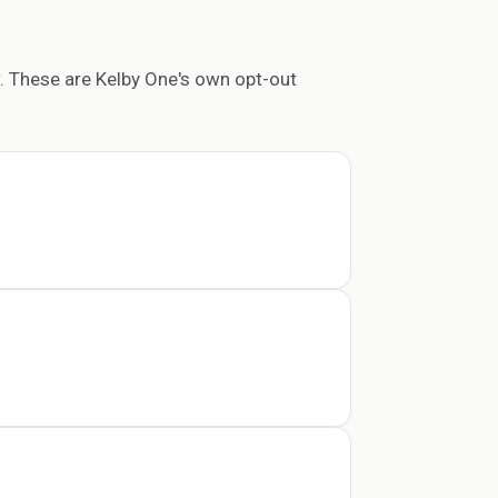
. These are Kelby One's own opt-out