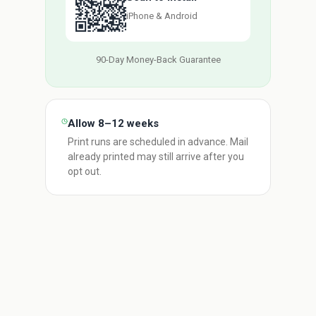
iPhone & Android
90-Day Money-Back Guarantee
Allow 8–12 weeks
Print runs are scheduled in advance. Mail
already printed may still arrive after you
opt out.