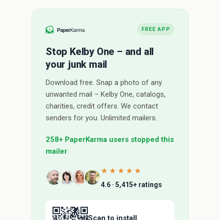
FREE APP
Stop Kelby One – and all
your junk mail
Download free. Snap a photo of any
unwanted mail – Kelby One, catalogs,
charities, credit offers. We contact
senders for you. Unlimited mailers.
258+ PaperKarma users stopped this
mailer
★★★★★
4.6 · 5,415+ ratings
Scan to install