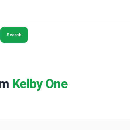
Search
rom
Kelby One