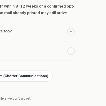
ff within 8–12 weeks of a confirmed opt-
 mail already printed may still arrive.
s too?
m (Charter Communications)
ers we don't list yet.