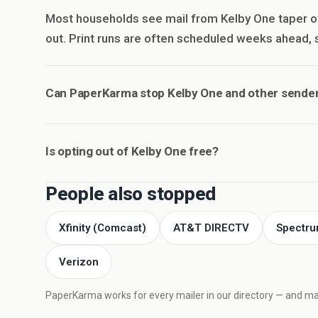
Most households see mail from Kelby One taper o
out. Print runs are often scheduled weeks ahead, so
Can PaperKarma stop Kelby One and other sender
Is opting out of Kelby One free?
People also stopped
Xfinity (Comcast)
AT&T DIRECTV
Spectru
Verizon
PaperKarma works for every mailer in our directory — and mail