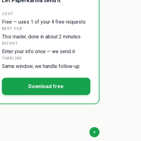
Let PaperKarma send it
COST
Free — uses 1 of your 4 free requests
BEST FOR
This mailer, done in about 2 minutes
EFFORT
Enter your info once — we send it
TIMELINE
Same window; we handle follow-up
Download free