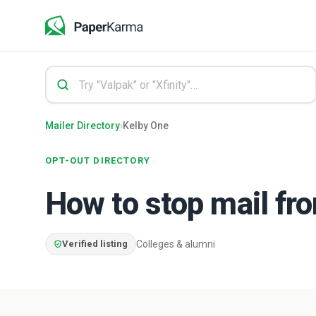
Mailer Directory
›
Kelby One
OPT-OUT DIRECTORY
How to stop mail f
Verified listing
Colleges & alumni