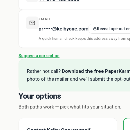
EMAIL
pr•••••@kelbyone.com
Reveal opt-out e
A quick human check keeps this address away from s
Suggest a correction
Rather not call?
Download the free PaperKar
photo of the mailer and we'll submit the opt-out
Your options
Both paths work — pick what fits your situation.