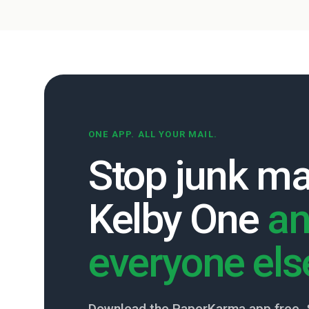
ONE APP. ALL YOUR MAIL.
Stop junk ma
Kelby One
a
everyone els
Download the PaperKarma app free. 