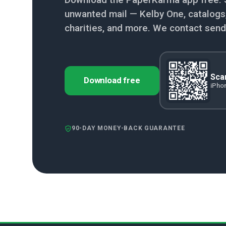
unwanted mail — Kelby One, catalogs, 
charities, and more. We contact send
Scan
Download free
iPho
90-DAY MONEY-BACK GUARANTEE