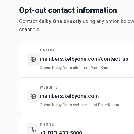
Opt-out contact information
Contact
Kelby One directly
using any option below
channels.
ONLINE
members.kelbyone.com/contact-us
Opens Kelby One's site — not PaperKarma
WEBSITE
members.kelbyone.com
Opens Kelby One's website — not PaperKarma
PHONE
+1-813-433-5000