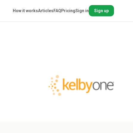
How it works
Articles
FAQ
Pricing
Sign in
Sign up