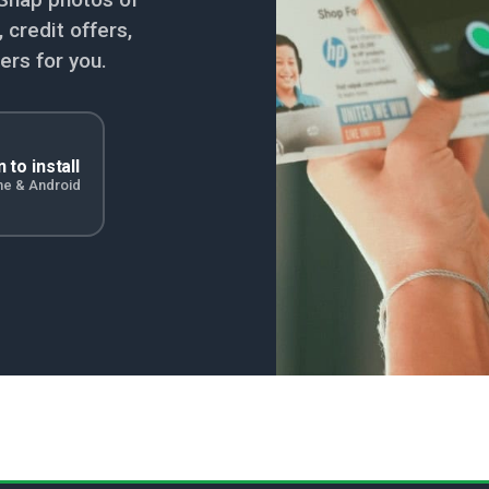
credit offers,
ers for you.
 to install
ne & Android