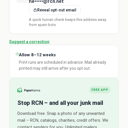
he•••••@rcn.net
Reveal opt-out email
A quick human check keeps this address away
from spam bots.
Suggest a correction
Allow 8–12 weeks
Print runs are scheduled in advance. Mail already
printed may still arrive after you opt out.
FREE APP
Stop RCN – and all your junk mail
Download free. Snap a photo of any unwanted
mail – RCN, catalogs, charities, credit offers. We
contact senders for you. Unlimited mailers.