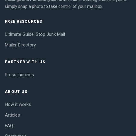
simply snap a photo to take control of your mailbox.
FREE RESOURCES
Ultimate Guide: Stop Junk Mail
Mailer Directory
PARTNER WITH US
Press inquiries
ABOUT US
How it works
Articles
FAQ