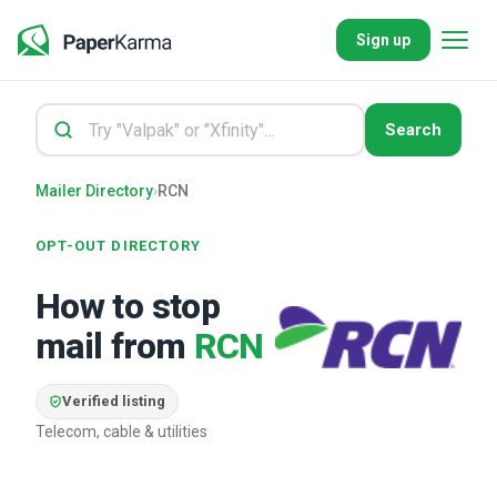
Sign up
Search
Mailer Directory
›
RCN
OPT-OUT DIRECTORY
How to stop
mail from
RCN
Verified listing
Telecom, cable & utilities