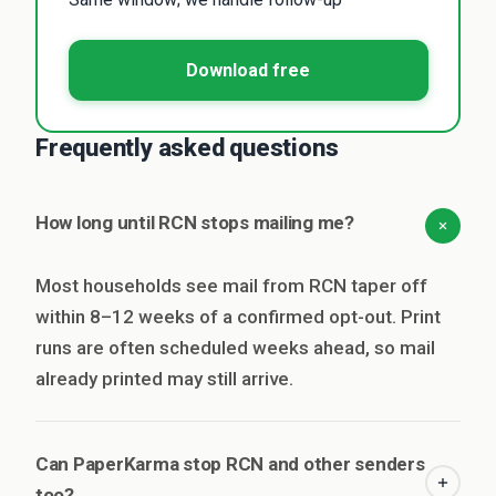
Download free
Frequently asked questions
How long until RCN stops mailing me?
Most households see mail from RCN taper off
within 8–12 weeks of a confirmed opt-out. Print
runs are often scheduled weeks ahead, so mail
already printed may still arrive.
Can PaperKarma stop RCN and other senders
too?