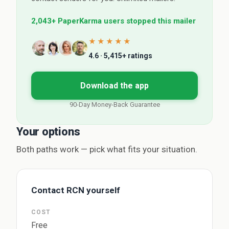
2,043+ PaperKarma users stopped this mailer
★★★★★
4.6 · 5,415+ ratings
Download the app
90-Day Money-Back Guarantee
Your options
Both paths work — pick what fits your situation.
Contact RCN yourself
COST
Free