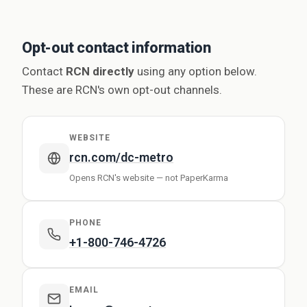
Opt-out contact information
Contact
RCN directly
using any option below.
These are RCN's own opt-out channels.
WEBSITE
rcn.com/dc-metro
Opens RCN's website — not PaperKarma
PHONE
+1-800-746-4726
EMAIL