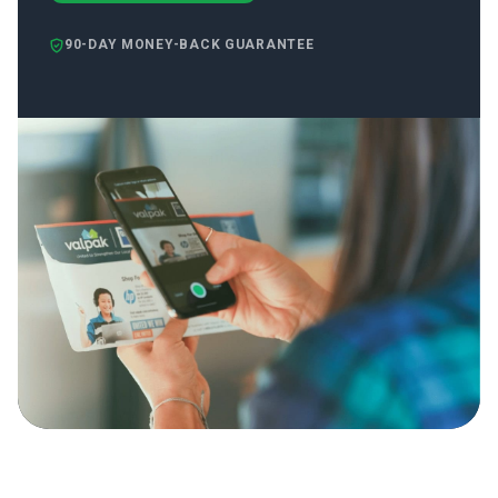
90-DAY MONEY-BACK GUARANTEE