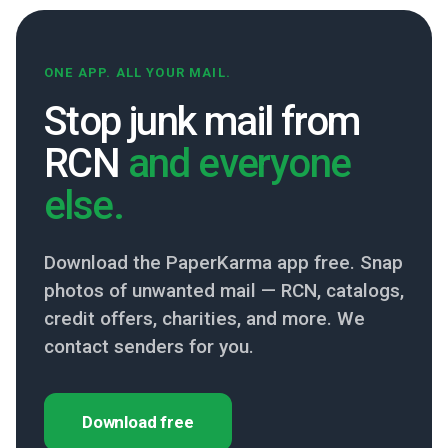
ONE APP. ALL YOUR MAIL.
Stop junk mail from
RCN
and everyone
else.
Download the PaperKarma app free. Snap
photos of unwanted mail — RCN, catalogs,
credit offers, charities, and more. We
contact senders for you.
Download free