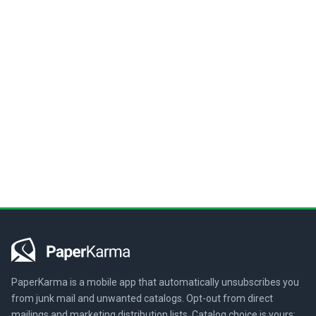
PaperKarma is a mobile app that automatically unsubscribes you
from junk mail and unwanted catalogs. Opt-out from direct
mailings and marketing distribution lists. Catalog choice is yours: