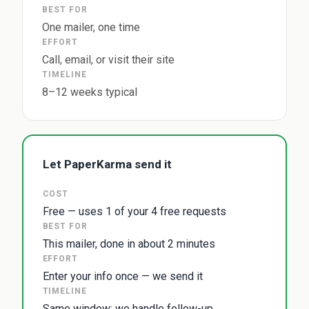
BEST FOR
One mailer, one time
EFFORT
Call, email, or visit their site
TIMELINE
8–12 weeks typical
Let PaperKarma send it
COST
Free — uses 1 of your 4 free requests
BEST FOR
This mailer, done in about 2 minutes
EFFORT
Enter your info once — we send it
TIMELINE
Same window; we handle follow-up