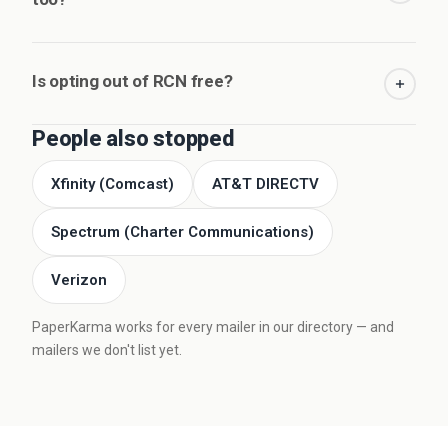
Is opting out of RCN free?
People also stopped
Xfinity (Comcast)
AT&T DIRECTV
Spectrum (Charter Communications)
Verizon
PaperKarma works for every mailer in our directory — and
mailers we don't list yet.