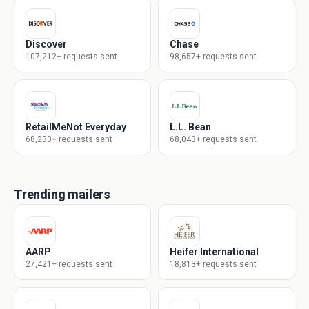
Discover
Chase
107,212+ requests sent
98,657+ requests sent
RetailMeNot Everyday
L.L. Bean
68,230+ requests sent
68,043+ requests sent
Trending mailers
AARP
Heifer International
27,421+ requests sent
18,813+ requests sent