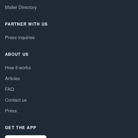
Mailer Directory
PARTNER WITH US
Press inquiries
ABOUT US
How it works
Articles
FAQ
Contact us
Press
GET THE APP