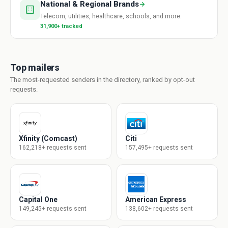
National & Regional Brands
Telecom, utilities, healthcare, schools, and more.
31,900+ tracked
Top mailers
The most-requested senders in the directory, ranked by opt-out
requests.
Xfinity (Comcast)
Citi
162,218+ requests sent
157,495+ requests sent
Capital One
American Express
149,245+ requests sent
138,602+ requests sent