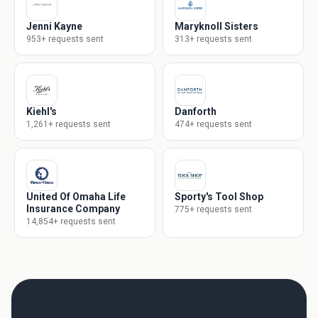
Jenni Kayne
Maryknoll Sisters
953+ requests sent
313+ requests sent
Kiehl's
Danforth
1,261+ requests sent
474+ requests sent
United Of Omaha Life
Sporty's Tool Shop
Insurance Company
775+ requests sent
14,854+ requests sent