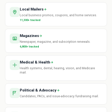
Local Mailers
Local business promos, coupons, and home services.
11,300+ tracked
Magazines
Newspaper, magazine, and subscription renewals.
6,800+ tracked
Medical & Health
Health systems, dental, hearing, vision, and Medicare
mail.
Political & Advocacy
Candidates, PACs, and issue-advocacy fundraising mail.