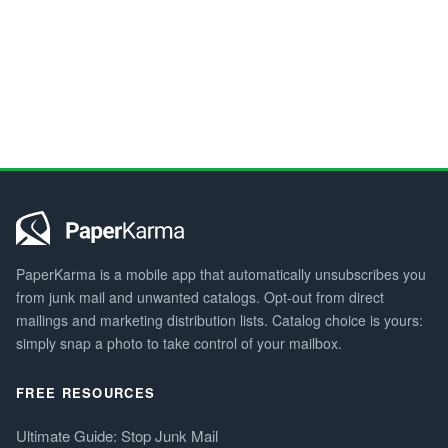
PaperKarma is a mobile app that automatically unsubscribes you
from junk mail and unwanted catalogs. Opt-out from direct
mailings and marketing distribution lists. Catalog choice is yours:
simply snap a photo to take control of your mailbox.
FREE RESOURCES
Ultimate Guide: Stop Junk Mail