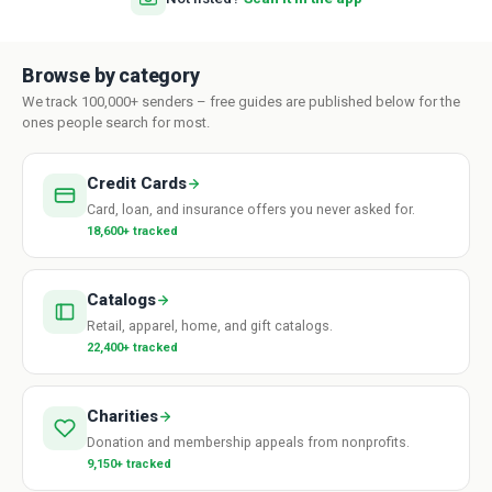
Browse by category
We track 100,000+ senders – free guides are published below for the
ones people search for most.
Credit Cards
Card, loan, and insurance offers you never asked for.
18,600+ tracked
Catalogs
Retail, apparel, home, and gift catalogs.
22,400+ tracked
Charities
Donation and membership appeals from nonprofits.
9,150+ tracked