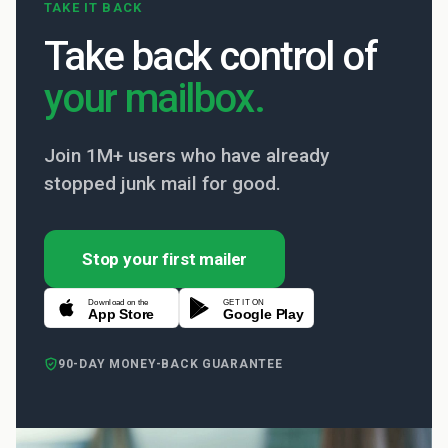
TAKE IT BACK
Take back control of
your mailbox.
Join 1M+ users who have already
stopped junk mail for good.
Stop your first mailer
Download on the
GET IT ON
App Store
Google Play
90-DAY MONEY-BACK GUARANTEE