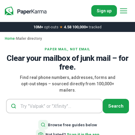
Sign up
10M+
opt-outs
·
★
4.58
·
100,000+
tracked
Home
›
Mailer directory
PAPER MAIL, NOT EMAIL
Clear your mailbox of junk mail – for
free.
Find real phone numbers, addresses, forms and
opt-out steps – sourced directly from 100,000+
mailers.
Search
Browse free guides below
Not listed?
Scan it in the app